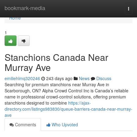
Home
bookmark-media
Togg
navi
Home
1
Stanchions Canada Near
Murray Ave
emiliehlmq320246
243 days ago
News
Discuss
Searching for premium stanchions near Murray Ave in
Scarborough, ON? Alpha Crowd Control Inc is Canada’s reliable
name in professional crowd-control solutions, offering premium
stanchions designed to combine
https://ajax-
directory.com/listings983830/queue-barriers-canada-near-murray-
ave
Comments
Who Upvoted