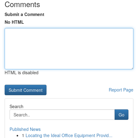
Comments
Submit a Comment
No HTML
HTML is disabled
Report Page
Search
Go
Published News
1
Locating the Ideal Office Equipment Provid...