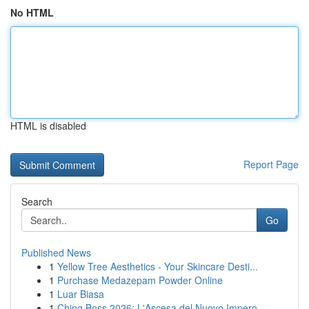
No HTML
HTML is disabled
Report Page
Search
Go
Published News
1
Yellow Tree Aesthetics - Your Skincare Desti...
1
Purchase Medazepam Powder Online
1
Luar Biasa
1
Ching Boss 2026: L'Ascesa del Nuovo Impero