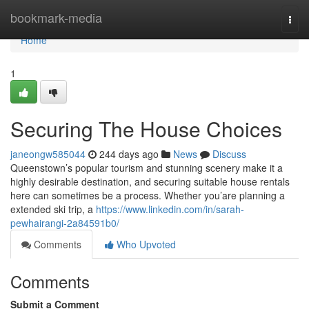
Home
bookmark-media
Togg
navi
Home
1
Securing The House Choices
janeongw585044
244 days ago
News
Discuss
Queenstown’s popular tourism and stunning scenery make it a
highly desirable destination, and securing suitable house rentals
here can sometimes be a process. Whether you’are planning a
extended ski trip, a
https://www.linkedin.com/in/sarah-
pewhairangi-2a84591b0/
Comments
Who Upvoted
Comments
Submit a Comment