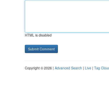
HTML is disabled
Copyright © 2026 |
Advanced Search
|
Live
|
Tag Clou