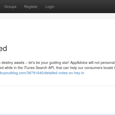
Groups
Register
Login
ed
destiny awaits – let's be your guiding star! AppAdvice will not personal
ed while in the iTunes Search API, that can help our consumers locate 
ih.buyoutblog.com/38791640/detailed-notes-on-hey-tv