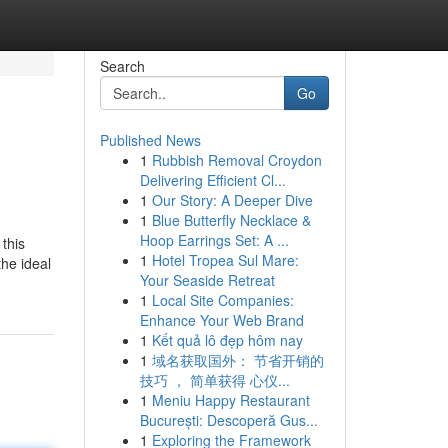
Search
Go
Published News
1
Rubbish Removal Croydon
Delivering Efficient Cl...
1
Our Story: A Deeper Dive
1
Blue Butterfly Necklace &
Hoop Earrings Set: A ...
 this
1
Hotel Tropea Sul Mare:
the ideal
Your Seaside Retreat
1
Local Site Companies:
Enhance Your Web Brand
1
Kết quả lô đẹp hôm nay
1
域名获取国外： 节省开销的
技巧 ， 简单获得 心仪...
1
Meniu Happy Restaurant
București: Descoperă Gus...
1
Exploring the Framework