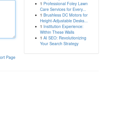
1
Professional Foley Lawn
Care Services for Every...
1
Brushless DC Motors for
Height-Adjustable Desks...
1
Institution Experience:
Within These Walls
1
AI SEO: Revolutionizing
Your Search Strategy
ort Page