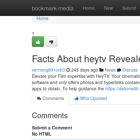
Home
bookmark-media
Home
New
Submit
Home
1
Facts About heytv Reveal
vernong891ccb3
245 days ago
News
Discuss
Elevate your Film expertise with HeyTV. Your cinematic 
software and only offers photos and hyperlinks contain
apps to obtain. To help guidance the
https://daltoneii
Comments
Who Upvoted
Comments
Submit a Comment
No HTML