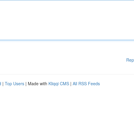
Rep
d
|
Top Users
| Made with
Kliqqi CMS
|
All RSS Feeds