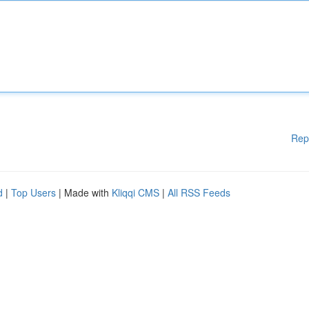
Rep
d
|
Top Users
| Made with
Kliqqi CMS
|
All RSS Feeds