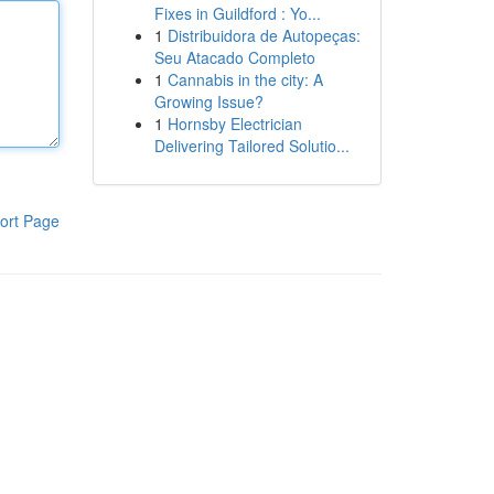
Fixes in Guildford : Yo...
1
Distribuidora de Autopeças:
Seu Atacado Completo
1
Cannabis in the city: A
Growing Issue?
1
Hornsby Electrician
Delivering Tailored Solutio...
ort Page