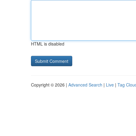
HTML is disabled
Copyright © 2026 |
Advanced Search
|
Live
|
Tag Clou