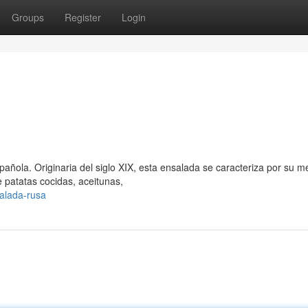
Groups
Register
Login
spañola. Originaria del siglo XIX, esta ensalada se caracteriza por su m
 patatas cocidas, aceitunas,
alada-rusa