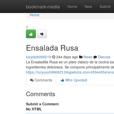
Home
bookmark-media
Home
New
Submit
Home
1
Ensalada Rusa
lucyqlzb068219
244 days ago
News
Discuss
La Ensaladilla Rusa es un plato clásico de la cocina e
ingredientes deliciosos. Se compone principalmente de
https://roryuxoh996923.blogadvize.com/45044554/ens
Comments
Who Upvoted
Comments
Submit a Comment
No HTML