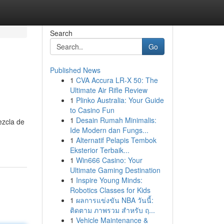
Search
Go
Published News
1
CVA Accura LR-X 50: The
Ultimate Air Rifle Review
1
Plinko Australia: Your Guide
to Casino Fun
1
Desain Rumah Minimalis:
ezcla de
Ide Modern dan Fungs...
1
Alternatif Pelapis Tembok
Eksterior Terbaik...
1
Win666 Casino: Your
Ultimate Gaming Destination
1
Inspire Young Minds:
Robotics Classes for Kids
1
ผลการแข่งขัน NBA วันนี้:
ติดตาม ภาพรวม สำหรับ ฤ...
1
Vehicle Maintenance &