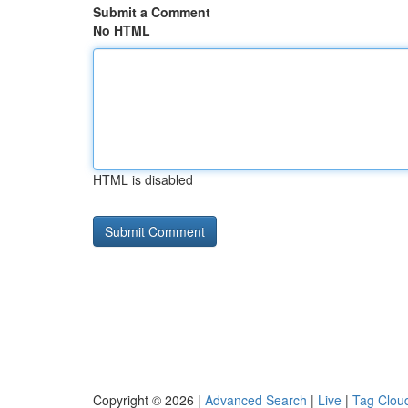
Submit a Comment
No HTML
HTML is disabled
Copyright © 2026 |
Advanced Search
|
Live
|
Tag Clou