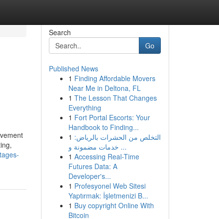
Search
Go
Published News
1
Finding Affordable Movers
Near Me in Deltona, FL
1
The Lesson That Changes
Everything
1
Fort Portal Escorts: Your
Handbook to Finding...
rovement
1
التخلص من الحشرات بالرياض:
ing,
خدمات مضمونة و ...
tages-
1
Accessing Real-Time
Futures Data: A
Developer's...
1
Profesyonel Web Sitesi
Yaptırmak: İşletmenizi B...
1
Buy copyright Online With
Bitcoin