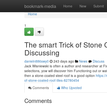
Home
bookmark-media
Home
New
Submit
Home
1
The smart Trick of Stone 
Discussing
danieln886swy0
243 days ago
News
Discuss
Jack Wisniewski is often a author and researcher at F
selections, yow will discover him Functioning out or watc
then a stone-coated steel roof is a good option
https:/
of-stone-coated-roof-tiles-82780454
Comments
Who Upvoted
Comments