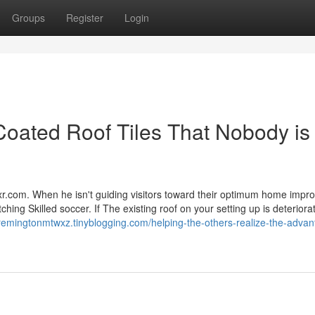
Groups
Register
Login
Coated Roof Tiles That Nobody is
ixr.com. When he isn't guiding visitors toward their optimum home imp
hing Skilled soccer. If The existing roof on your setting up is deteriorat
/remingtonmtwxz.tinyblogging.com/helping-the-others-realize-the-advan