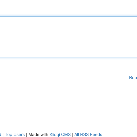
Rep
d
|
Top Users
| Made with
Kliqqi CMS
|
All RSS Feeds