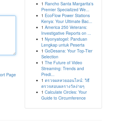
1
Rancho Santa Margarita's
Premier Specialized We...
1
EcoFlow Power Stations
Kenya: Your Ultimate Bac...
1
America 250 Veterans:
Investigative Reports on ...
1
Nyonyatogel: Panduan
Lengkap untuk Peserta
1
GoDesana: Your Top-Tier
Selection
1
The Future of Video
Streaming: Trends and
Predi...
ort Page
1
ตรวจผลหวยออนไลน์: วิธี
ตรวจสอบผลรางวัลง่ายๆ
1
Calculate Circles: Your
Guide to Circumference