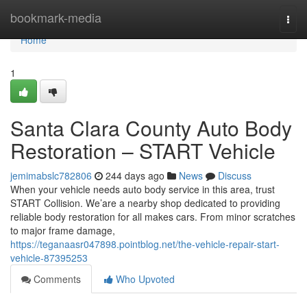
Home
bookmark-media
Togg
navi
Home
1
Santa Clara County Auto Body
Restoration – START Vehicle
jemimabslc782806
244 days ago
News
Discuss
When your vehicle needs auto body service in this area, trust
START Collision. We’are a nearby shop dedicated to providing
reliable body restoration for all makes cars. From minor scratches
to major frame damage,
https://teganaasr047898.pointblog.net/the-vehicle-repair-start-
vehicle-87395253
Comments
Who Upvoted