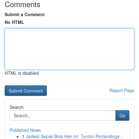
Comments
Submit a Comment
No HTML
HTML is disabled
Report Page
Search
Go
Published News
1
Jadwal Sepak Bola Hari Ini: Tonton Pertandinga...