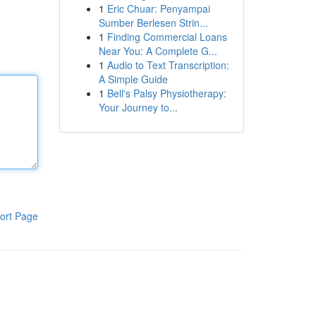
1
Eric Chuar: Penyampai
Sumber Berlesen Strin...
1
Finding Commercial Loans
Near You: A Complete G...
1
Audio to Text Transcription:
A Simple Guide
1
Bell's Palsy Physiotherapy:
Your Journey to...
ort Page