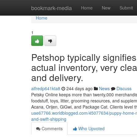
Home
bookmark-media
Home
New
Submit
Home
1
Petshop typically signifies
actual inventory, very cle
and delivery.
alfredp641kta8
244 days ago
News
Discuss
Petsky Online keeps more than twenty,000 merchandise 
foodstuff, toys, litter, grooming resources, and suppl
Acana, Orijen, GiGwi, and Package Cat. Clients level t
uae67766.worldblogged.com/45077634/puppy-home-normal
and-swift-shipping
Comments
Who Upvoted