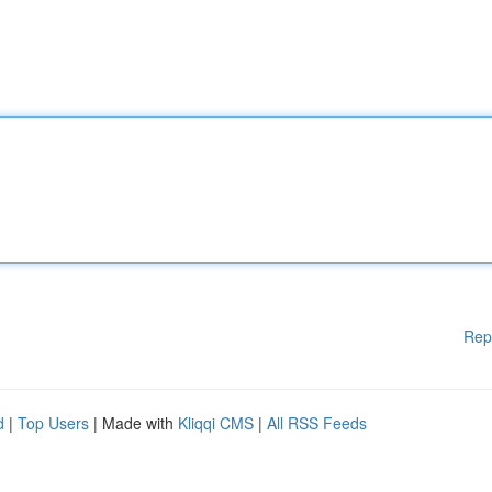
Rep
d
|
Top Users
| Made with
Kliqqi CMS
|
All RSS Feeds