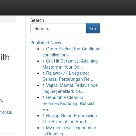
Search
Go
Published News
1
Order Fioricet For Continual
ith
complications
1
Crit Hit Ceramics: Attaining
g
Mastery in Your Ce...
1
Rajawd777 Livegame:
Sensasi Pertarungan Re...
1
Vajinal Mantar Tedavisinde
İlaç Seçenekleri: Ne...
1
Reputable Cleanup
n,
Services Featuring Rubbish
Re...
-costs-
1
Racing Game Progression:
The Rules of the Road
1
My media wall experience
in Reading