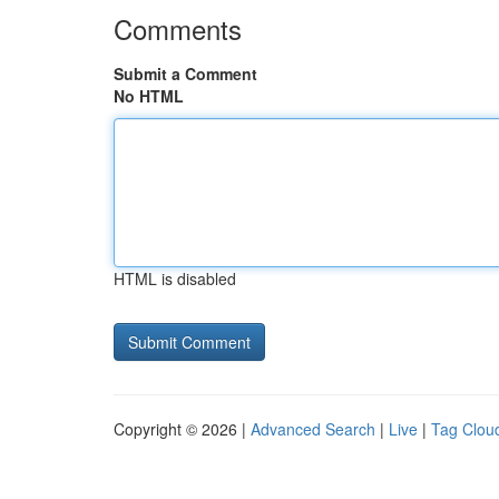
Comments
Submit a Comment
No HTML
HTML is disabled
Copyright © 2026 |
Advanced Search
|
Live
|
Tag Clou