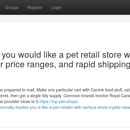
Groups
Register
Login
 you would like a pet retail store w
ar price ranges, and rapid shippin
prepared to mail. Make one particular cart with Canine food stuff, cat
ements, then get a single tidy supply. Common brands involve Royal Cani
he provider close to 5
https://top-pet-shops-
ly-implies-you-d-like-a-pet-retailer-with-serious-stock-crystal-clear