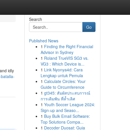
Search
Go
Published News
1
Finding the Right Financial
Advisor in Sydney
1
Roland TrueVIS SG3 vs.
VG3 : Which Device is...
1
Link Nyonya4d: Cara
and idly
Lengkap untuk Pemula
batalla-
1
Calculate Circles: Your
Guide to Circumference
1
gt345: สัมผัสประสบการณ์
การเดิมพัน ที่ล้ำเลิศ
1
Youth Soccer League 2024:
Sign-up and Seaso...
1
Buy Bulk Email Software:
Top Solutions Compa...
1
Decoder Duosat: Guia