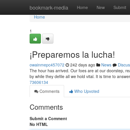
Home
bookmark-media
Home
New
Submit
Home
1
¡Preparemos la lucha!
owainmepc457072
242 days ago
News
Discus
The hour has arrived. Our foes are at our doorstep, r
by while they defile all we hold vital. It is time to ans
73606134
Comments
Who Upvoted
Comments
Submit a Comment
No HTML