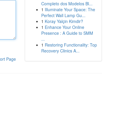
Completo dos Modelos Bl...
1
Illuminate Your Space: The
Perfect Wall Lamp Gu...
1
Koray Yalçin Kimdir?
1
Enhance Your Online
Presence : A Guide to SMM
...
1
Restoring Functionality: Top
Recovery Clinics A...
ort Page