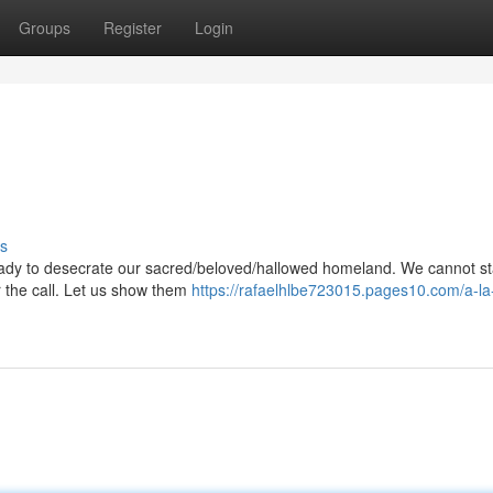
Groups
Register
Login
s
eady to desecrate our sacred/beloved/hallowed homeland. We cannot st
wer the call. Let us show them
https://rafaelhlbe723015.pages10.com/a-la-