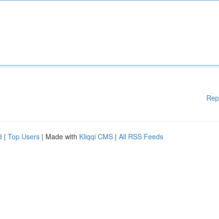
Rep
d
|
Top Users
| Made with
Kliqqi CMS
|
All RSS Feeds