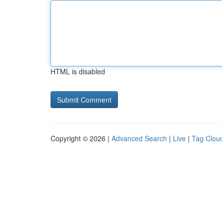
HTML is disabled
Copyright © 2026 |
Advanced Search
|
Live
|
Tag Clou