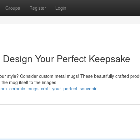
Groups
Register
Login
 Design Your Perfect Keepsake
s your style? Consider custom metal mugs! These beautifully crafted prod
f the mug itself to the images
tom_ceramic_mugs_craft_your_perfect_souvenir