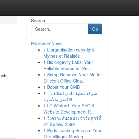
Search
Go
Published News
1
L'organisation copyright :
Mythes et Réalités
1
Biolongevity Labs: Your
Reliable Source for Pe...
1
Scrap Removal Near Me for
ucts
Efficient Office Clea...
1
Boost Your GMB
1
شركة تنظيف لدى الطائف –
الأفضل والأسرع
1
LC Winford: Your SEO &
Website Development P...
1
วิเคราะห์บอลประจำวันศุกร์ที่
27 มีนาคม 2569
1
Pods Loading Service: Your
The Villages Moving ...