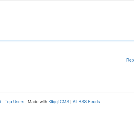
Rep
d
|
Top Users
| Made with
Kliqqi CMS
|
All RSS Feeds