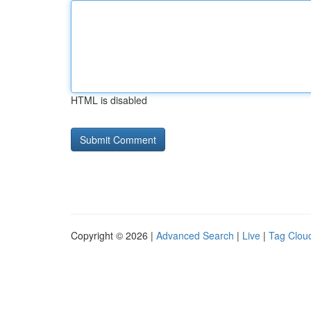
HTML is disabled
Copyright © 2026 |
Advanced Search
|
Live
|
Tag Clou