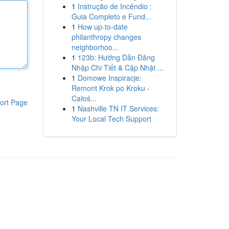
1
Instrução de Incêndio :
Guia Completo e Fund...
1
How up-to-date
philanthropy changes
neighborhoo...
1
123b: Hướng Dẫn Đăng
Nhập Chi Tiết & Cập Nhật ...
1
Domowe Inspiracje:
Remont Krok po Kroku -
Całoś...
ort Page
1
Nashville TN IT Services:
Your Local Tech Support