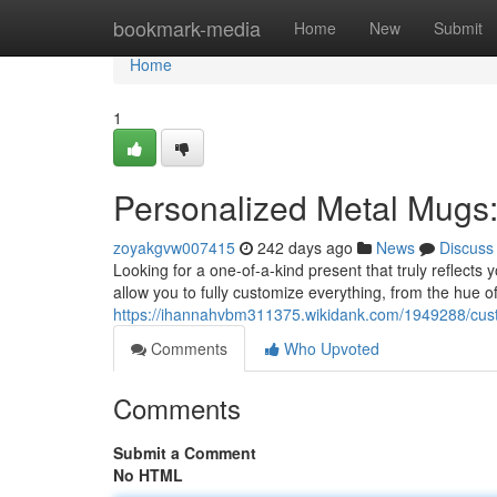
Home
bookmark-media
Home
New
Submit
Home
1
Personalized Metal Mugs:
zoyakgvw007415
242 days ago
News
Discuss
Looking for a one-of-a-kind present that truly reflect
allow you to fully customize everything, from the hue o
https://ihannahvbm311375.wikidank.com/1949288/cus
Comments
Who Upvoted
Comments
Submit a Comment
No HTML