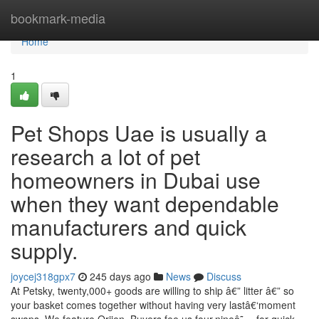
Home
bookmark-media
Home
1
Pet Shops Uae is usually a
research a lot of pet
homeowners in Dubai use
when they want dependable
manufacturers and quick
supply.
joycej318gpx7
245 days ago
News
Discuss
At Petsky, twenty,000+ goods are willing to ship â€” litter â€” so
your basket comes together without having very lastâ€‘moment