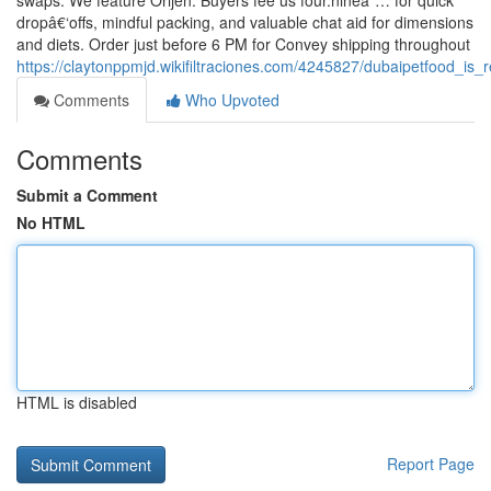
swaps. We feature Orijen. Buyers fee us four.nineâ˜… for quick
dropâ€‘offs, mindful packing, and valuable chat aid for dimensions
and diets. Order just before 6 PM for Convey shipping throughout
https://claytonppmjd.wikifiltraciones.com/4245827/dubaipetfood_
Comments
Who Upvoted
Comments
Submit a Comment
No HTML
HTML is disabled
Report Page