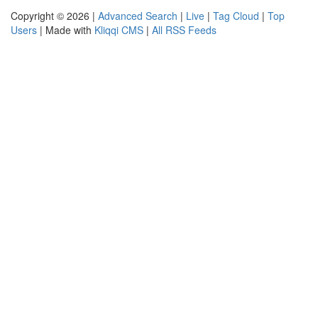
Copyright © 2026 |
Advanced Search
|
Live
|
Tag Cloud
|
Top
Users
| Made with
Kliqqi CMS
|
All RSS Feeds