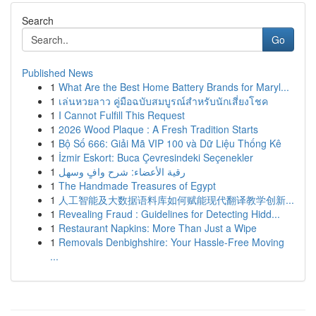
Search
Go
Published News
1
What Are the Best Home Battery Brands for Maryl...
1
เล่นหวยลาว คู่มือฉบับสมบูรณ์สำหรับนักเสี่ยงโชค
1
I Cannot Fulfill This Request
1
2026 Wood Plaque : A Fresh Tradition Starts
1
Bộ Số 666: Giải Mã VIP 100 và Dữ Liệu Thống Kê
1
İzmir Eskort: Buca Çevresindeki Seçenekler
1
رقية الأعضاء: شرح وافٍ وسهل
1
The Handmade Treasures of Egypt
1
人工智能及大数据语料库如何赋能现代翻译教学创新...
1
Revealing Fraud : Guidelines for Detecting Hidd...
1
Restaurant Napkins: More Than Just a Wipe
1
Removals Denbighshire: Your Hassle-Free Moving
...