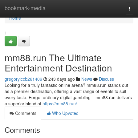
Home
bookmark-media
Togg
navi
Home
1
mm88.run The Ultimate
Entertainment Destination
gregoryiccb261406
243 days ago
News
Discuss
Looking for a truly fantastic online arena? mm88.run stands out
as a premier destination, offering a vast range of events to suit
every taste. Forget ordinary digital gambling – mm88.run delivers
a superior blend of
https://mm88.run/
Comments
Who Upvoted
Comments