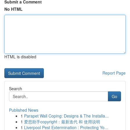
Submit a Comment
No HTML
HTML is disabled
Report Page
Search
Go
Published News
1
Parapet Wall Coping: Designs & The Installa...
1
爱思助手copyright：最新迭代 和 使用说明
1
Liverpool Pest Extermination : Protecting Yo...