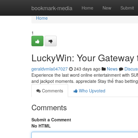
Home
bookmark-media
Home
New
Submit
Home
1
LuckyWin: Your Gateway 
geraldvmla047027
243 days ago
News
Discus
Experience the last word online entertainment with SUN
and jackpot moments. appreciate Stay thể thao betting
Comments
Who Upvoted
Comments
Submit a Comment
No HTML