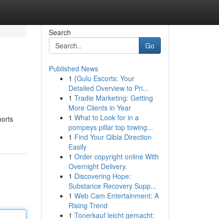
Search
Go
Published News
1
{Gulu Escorts: Your
Detailed Overview to Pri...
1
Tradie Marketing: Getting
More Clients in Year
1
What to Look for in a
ports
pompeys pillar top towing...
1
Find Your Qibla Direction
Easily
1
Order copyright online With
Overnight Delivery.
1
Discovering Hope:
Substance Recovery Supp...
1
Web Cam Entertainment: A
Rising Trend
1
Tonerkauf leicht gemacht: