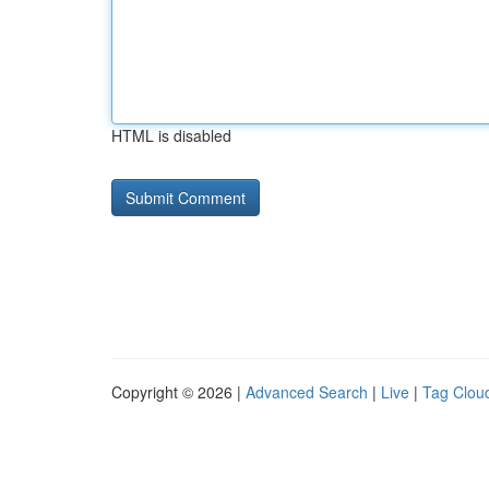
HTML is disabled
Copyright © 2026 |
Advanced Search
|
Live
|
Tag Clou