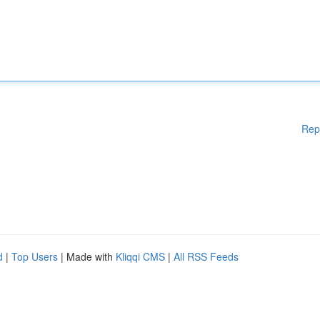
Rep
d
|
Top Users
| Made with
Kliqqi CMS
|
All RSS Feeds