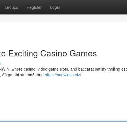
Groups
Register
Login
to Exciting Casino Games
s
WIN, where casino, video game slots, and baccarat satisfy thrilling es
, đá gà, tài xỉu md5, and
https://sunwinse.biz/