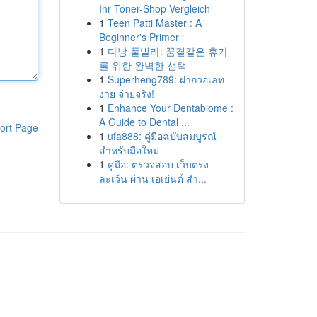
Ihr Toner-Shop Vergleich
1
Teen Patti Master : A
Beginner's Primer
1
다낭 풀빌라: 꿈결같은 휴가
를 위한 완벽한 선택
1
Superheng789: ฝากวอเลท
ง่าย จ่ายจริง!
1
Enhance Your Dentabiome :
A Guide to Dental ...
ort Page
1
ufa888: คู่มือฉบับสมบูรณ์
สำหรับมือใหม่
1
คู่มือ: ตรวจสอบ เว็บตรง
ละเว้น ผ่าน เอเย่นต์ สำ...