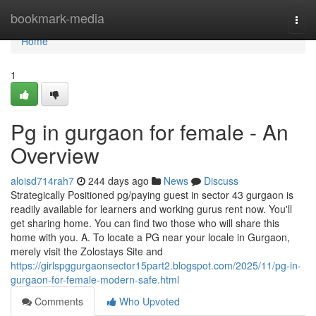
Home
bookmark-media
Togg
navi
Home
1
Pg in gurgaon for female - An
Overview
aloisd714rah7
244 days ago
News
Discuss
Strategically Positioned pg/paying guest in sector 43 gurgaon is
readily available for learners and working gurus rent now. You'll
get sharing home. You can find two those who will share this
home with you. A. To locate a PG near your locale in Gurgaon,
merely visit the Zolostays Site and
https://girlspggurgaonsector15part2.blogspot.com/2025/11/pg-in-
gurgaon-for-female-modern-safe.html
Comments
Who Upvoted