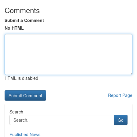
Comments
Submit a Comment
No HTML
HTML is disabled
Report Page
Search
Go
Published News