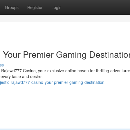
Groups
Register
Login
 Your Premier Gaming Destinatio
ss
 Rajawd777 Casino, your exclusive online haven for thrilling adventure
 every taste and desire.
estic-rajawd777-casino-your-premier-gaming-destination