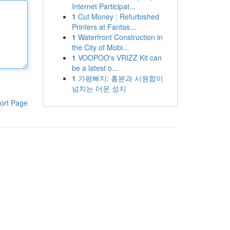
Internet Participat...
1
Cut Money : Refurbished
Printers at Fantas...
1
Waterfront Construction in
the City of Mobi...
1
VOOPOO's VRIZZ Kit can
be a latest o...
1
가평빠지: 흥분과 시원함이
넘치는 더운 성지
ort Page