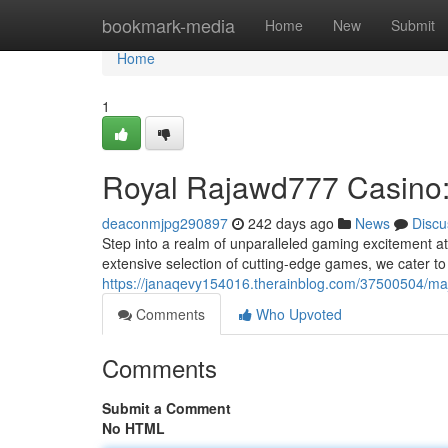
Home
bookmark-media
Home
New
Submit
Home
1
Royal Rajawd777 Casino:
deaconmjpg290897
242 days ago
News
Discu
Step into a realm of unparalleled gaming excitement at
extensive selection of cutting-edge games, we cater to
https://janaqevy154016.therainblog.com/37500504/maj
Comments
Who Upvoted
Comments
Submit a Comment
No HTML