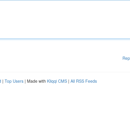
Rep
d
|
Top Users
| Made with
Kliqqi CMS
|
All RSS Feeds