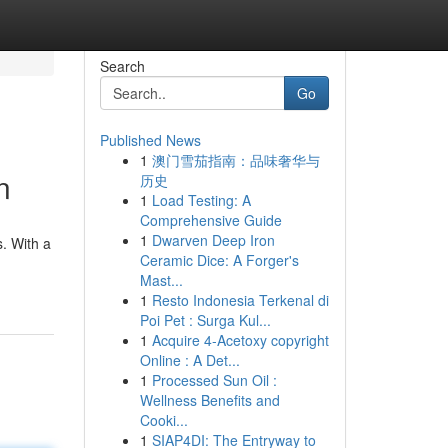
Search
Go
Published News
1
澳门雪茄指南：品味奢华与
n
历史
1
Load Testing: A
Comprehensive Guide
1
Dwarven Deep Iron
s. With a
Ceramic Dice: A Forger's
Mast...
1
Resto Indonesia Terkenal di
Poi Pet : Surga Kul...
1
Acquire 4-Acetoxy copyright
Online : A Det...
1
Processed Sun Oil :
Wellness Benefits and
Cooki...
1
SIAP4DI: The Entryway to