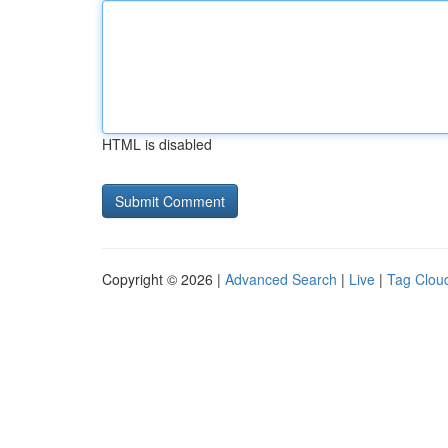
HTML is disabled
Copyright © 2026 |
Advanced Search
|
Live
|
Tag Clou