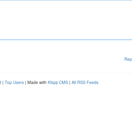
Rep
d
|
Top Users
| Made with
Kliqqi CMS
|
All RSS Feeds