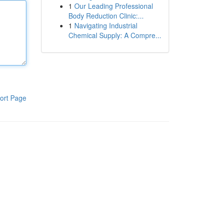
1
Our Leading Professional
Body Reduction Clinic:...
1
Navigating Industrial
Chemical Supply: A Compre...
ort Page