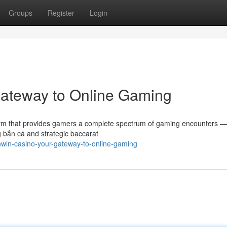
Groups
Register
Login
Gateway to Online Gaming
rm that provides gamers a complete spectrum of gaming encounters —
ing bắn cá and strategic baccarat
win-casino-your-gateway-to-online-gaming