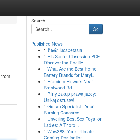
Search
Go
Published News
1
ติดต่อ lucabetasia
1
His Secret Obsession PDF:
Discover the Reality
1
What Are the Best Home
Battery Brands for Maryl...
 from
1
Premium Flowers Near
Brentwood Rd
1
Pilny zakup prawa jazdy:
Unikaj oszustw!
1
Get an Specialist : Your
Burning Concerns ...
1
Unveiling Best Sex Toys for
Ladies: A Thoro...
1
Wow388: Your Ultimate
Gaming Destination