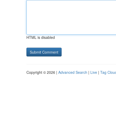
HTML is disabled
Copyright © 2026 |
Advanced Search
|
Live
|
Tag Clou