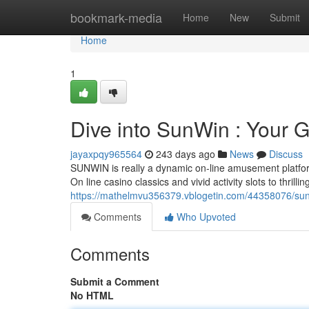
Home
bookmark-media
Home
New
Submit
Home
1
Dive into SunWin : Your 
jayaxpqy965564
243 days ago
News
Discuss
SUNWIN is really a dynamic on-line amusement platfo
On line casino classics and vivid activity slots to thrill
https://mathelmvu356379.vblogetin.com/44358076/sun
Comments
Who Upvoted
Comments
Submit a Comment
No HTML