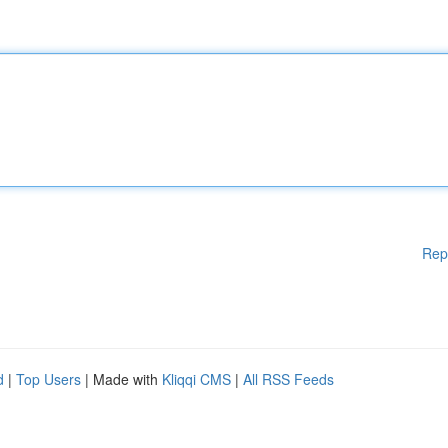
Rep
d
|
Top Users
| Made with
Kliqqi CMS
|
All RSS Feeds