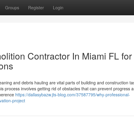
Groups
Register
Login
lition Contractor In Miami FL for
ions
eaning and debris hauling are vital parts of building and construction ta
is process involves getting rid of obstacles that can prevent progress 
dherence
https://dallasybazw.jts-blog.com/37587795/why-professional-
vation-project