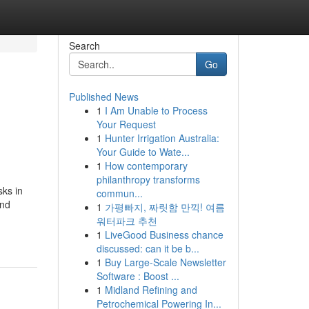
Search
Go
Published News
1
I Am Unable to Process
Your Request
1
Hunter Irrigation Australia:
Your Guide to Wate...
1
How contemporary
philanthropy transforms
sks in
commun...
and
1
가평빠지, 짜릿함 만끽! 여름
워터파크 추천
1
LiveGood Business chance
discussed: can it be b...
1
Buy Large-Scale Newsletter
Software : Boost ...
1
Midland Refining and
Petrochemical Powering In...