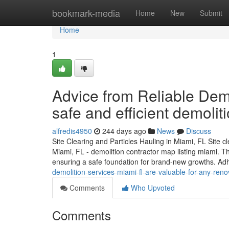
Home
bookmark-media
Home
New
Submit
Home
1
Advice from Reliable Demo
safe and efficient demolit
alfredis4950
244 days ago
News
Discuss
Site Clearing and Particles Hauling in Miami, FL Site cl
Miami, FL - demolition contractor map listing miami. Th
ensuring a safe foundation for brand-new growths. A
demolition-services-miami-fl-are-valuable-for-any-reno
Comments
Who Upvoted
Comments