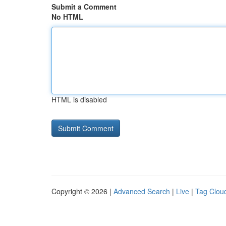
Submit a Comment
No HTML
HTML is disabled
Copyright © 2026 |
Advanced Search
|
Live
|
Tag Clou