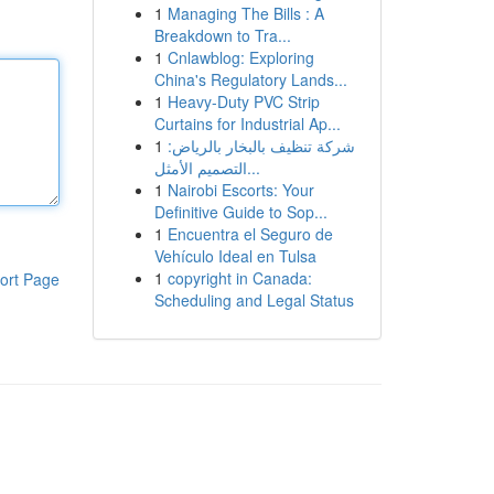
1
Managing The Bills : A
Breakdown to Tra...
1
Cnlawblog: Exploring
China's Regulatory Lands...
1
Heavy-Duty PVC Strip
Curtains for Industrial Ap...
1
شركة تنظيف بالبخار بالرياض:
التصميم الأمثل...
1
Nairobi Escorts: Your
Definitive Guide to Sop...
1
Encuentra el Seguro de
Vehículo Ideal en Tulsa
1
copyright in Canada:
ort Page
Scheduling and Legal Status