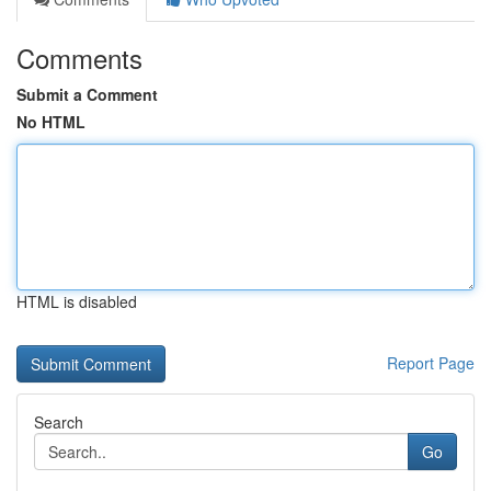
Comments
Submit a Comment
No HTML
HTML is disabled
Report Page
Search
Go