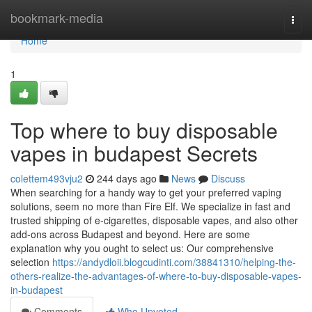
Home
bookmark-media
Togg
navi
Home
1
Top where to buy disposable
vapes in budapest Secrets
colettem493vju2
244 days ago
News
Discuss
When searching for a handy way to get your preferred vaping
solutions, seem no more than Fire Elf. We specialize in fast and
trusted shipping of e-cigarettes, disposable vapes, and also other
add-ons across Budapest and beyond. Here are some
explanation why you ought to select us: Our comprehensive
selection
https://andydloii.blogcudinti.com/38841310/helping-the-
others-realize-the-advantages-of-where-to-buy-disposable-vapes-
in-budapest
Comments
Who Upvoted