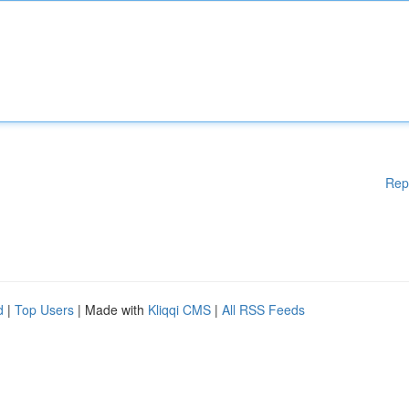
Rep
d
|
Top Users
| Made with
Kliqqi CMS
|
All RSS Feeds