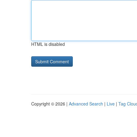
HTML is disabled
Copyright © 2026 |
Advanced Search
|
Live
|
Tag Clou