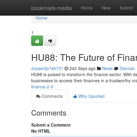
Home
bookmark-media
Home
New
Submit
Home
1
HU88: The Future of Fin
zoyaecfp746731
242 days ago
News
Discuss
HU88 is poised to transform the finance sector. With its
businesses to access their finances in a trustworthy m
finance-2-0
Comments
Who Upvoted
Comments
Submit a Comment
No HTML