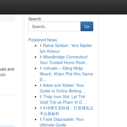
Search
Go
Published News
1
Rahat Sohbet : Yeni İlişkiler
İçin Kılavuz
1
Woodbridge Connecticut:
Your Trusted Home Roofi...
1
nohuwin – Đăng Nhập
duals and
Nhanh, Khám Phá Kho Game
u88-
Đ...
1
8xbet and Xtabet: Your
Guide to Online Betting ...
1
Thép Inox 304: Lợi Thế
Vượt Trội và Phạm Vi Ứ...
1
918博天堂科技：打造领先云
平台新标杆
1
Fade Disposable: Your
Ultimate Guide