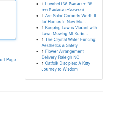
1
Lucabet168 ติดต่อเรา: วิธี
การติดต่อและช่องทางช่...
1
Are Solar Carports Worth It
for Homes in New Me...
1
Keeping Lawns Vibrant with
Lawn Mowing Mt Kurin...
1
The Crystal Water Fencing:
Aesthetics & Safety
1
Flower Arrangement
Delivery Raleigh NC
ort Page
1
Catfolk Disciples: A Kitty
Journey to Wisdom