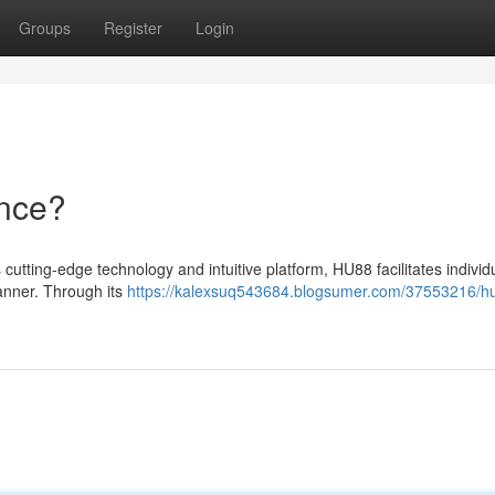
Groups
Register
Login
ance?
 cutting-edge technology and intuitive platform, HU88 facilitates indivi
anner. Through its
https://kalexsuq543684.blogsumer.com/37553216/h