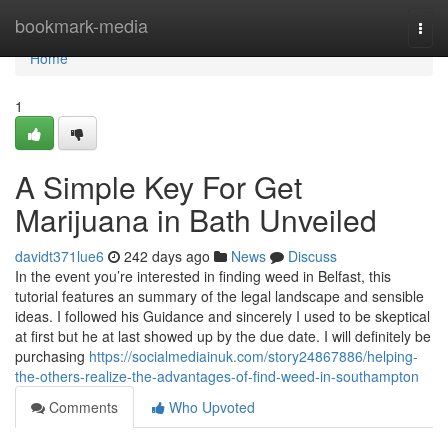
Home
bookmark-media
Togg
navi
Home
1
A Simple Key For Get
Marijuana in Bath Unveiled
davidt371lue6
242 days ago
News
Discuss
In the event you’re interested in finding weed in Belfast, this
tutorial features an summary of the legal landscape and sensible
ideas. I followed his Guidance and sincerely I used to be skeptical
at first but he at last showed up by the due date. I will definitely be
purchasing
https://socialmediainuk.com/story24867886/helping-
the-others-realize-the-advantages-of-find-weed-in-southampton
Comments
Who Upvoted