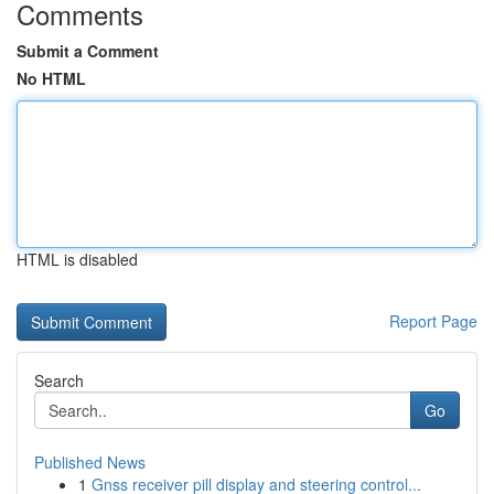
Comments
Submit a Comment
No HTML
HTML is disabled
Report Page
Search
Go
Published News
1
Gnss receiver pill display and steering control...