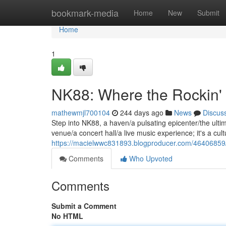
Home
bookmark-media
Home
New
Submit
Home
1
NK88: Where the Rockin'
mathewmjl700104
244 days ago
News
Discus
Step into NK88, a haven/a pulsating epicenter/the ultim
venue/a concert hall/a live music experience; it's a c
https://macielwwc831893.blogproducer.com/46406859/
Comments
Who Upvoted
Comments
Submit a Comment
No HTML