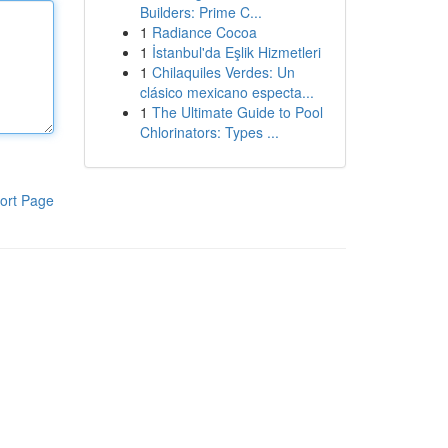
Builders: Prime C...
1
Radiance Cocoa
1
İstanbul'da Eşlik Hizmetleri
1
Chilaquiles Verdes: Un
clásico mexicano especta...
1
The Ultimate Guide to Pool
Chlorinators: Types ...
ort Page