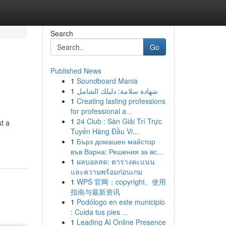
Search
Go
Published News
1
Soundboard Mania
1
شهادة سلامة: دليلك الشامل
1
Creating lasting professions
for professional a...
1
24 Club : Sàn Giải Trí Trực
st a
Tuyến Hàng Đầu Vi...
1
Бърз домашен майстор
във Варна: Решения за вс...
1
ผลบอลสด: ตารางคะแนน
และความพร้อมก่อนเกม
1
WPS 官网：copyright、使用
指南与最新资讯
1
Podólogo en este municipio
: Cuida tus pies ...
1
Leading AI Online Presence