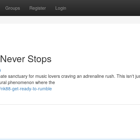
Groups
Register
Login
 Never Stops
s
ate sanctuary for music lovers craving an adrenaline rush. This isn't ju
ultural phenomenon where the
nk88-get-ready-to-rumble