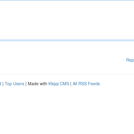
Rep
d
|
Top Users
| Made with
Kliqqi CMS
|
All RSS Feeds