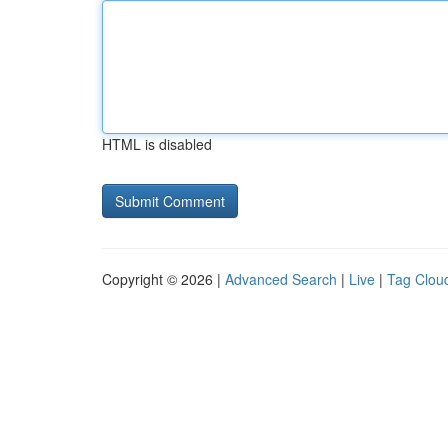
HTML is disabled
Copyright © 2026 |
Advanced Search
|
Live
|
Tag Clou