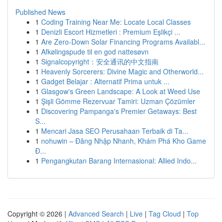
Published News
1
Coding Training Near Me: Locate Local Classes
1
Denizli Escort Hizmetleri : Premium Eşlikçi ...
1
Are Zero-Down Solar Financing Programs Availabl...
1
Afkølingspude til en god nattesøvn
1
Signalcopyright：安全通讯的中文指南
1
Heavenly Sorcerers: Divine Magic and Otherworld...
1
Gadget Belajar : Alternatif Prima untuk ...
1
Glasgow's Green Landscape: A Look at Weed Use
1
Şişli Gömme Rezervuar Tamiri: Uzman Çözümler
1
Discovering Pampanga's Premier Getaways: Best
S...
1
Mencari Jasa SEO Perusahaan Terbaik di Ta...
1
nohuwin – Đăng Nhập Nhanh, Khám Phá Kho Game
Đ...
1
Pengangkutan Barang Internasional: Allied Indo...
Copyright © 2026 |
Advanced Search
|
Live
|
Tag Cloud
|
Top