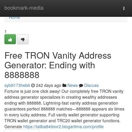
Home
bookmark-media
Togg
navi
Home
1
Free TRON Vanity Address
Generator: Ending with
8888888
sybili173heb6
242 days ago
News
Discuss
Fortune is just one click away! Our completely free TRON vanity
address generator specializes in creating wealthy addresses
ending with 888888. Lightning-fast vanity address generation
guarantees perfect 888888 matches—888888 appears six times
in every lucky address. Full vanity wallet generator supporting
TRON wallet generator and TRC20 wallet generator functions.
Generate
https://taliba849xvr2.blogaritma.com/profile