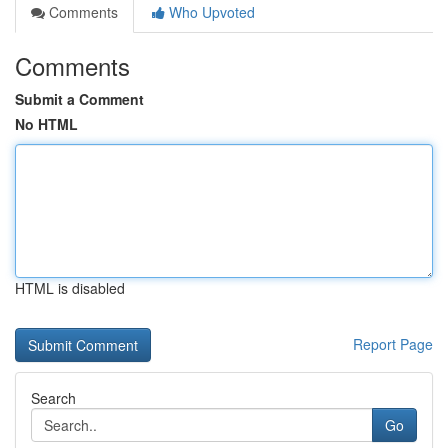
Comments
Who Upvoted
Comments
Submit a Comment
No HTML
HTML is disabled
Report Page
Search
Go