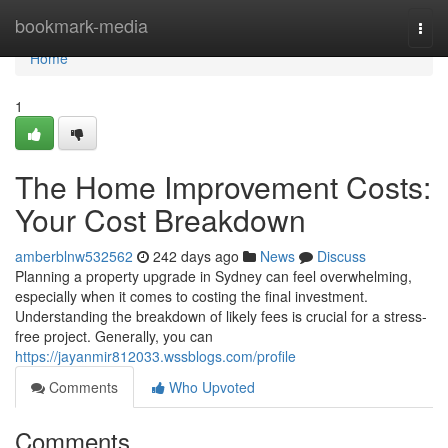
Home
bookmark-media
Togg
navi
Home
1
The Home Improvement Costs:
Your Cost Breakdown
amberblnw532562
242 days ago
News
Discuss
Planning a property upgrade in Sydney can feel overwhelming,
especially when it comes to costing the final investment.
Understanding the breakdown of likely fees is crucial for a stress-
free project. Generally, you can
https://jayanmir812033.wssblogs.com/profile
Comments
Who Upvoted
Comments