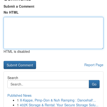
Submit a Comment
No HTML
HTML is disabled
Report Page
Search
Go
Published News
1
X-Kappe, Pimp-Don & Nuh Ramping : Dancehall'...
1
402K Storage & Rental: Your Secure Storage Solu...