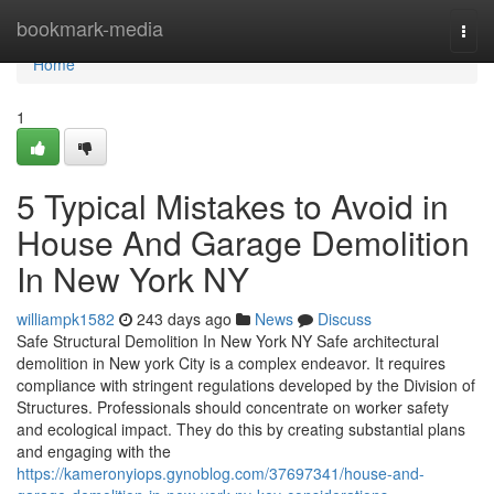
Home
bookmark-media
Togg
navi
Home
1
5 Typical Mistakes to Avoid in
House And Garage Demolition
In New York NY
williampk1582
243 days ago
News
Discuss
Safe Structural Demolition In New York NY Safe architectural
demolition in New york City is a complex endeavor. It requires
compliance with stringent regulations developed by the Division of
Structures. Professionals should concentrate on worker safety
and ecological impact. They do this by creating substantial plans
and engaging with the
https://kameronyiops.gynoblog.com/37697341/house-and-