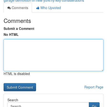
garage-demolition-in-new-york-ny-key-considerations
Comments
Who Upvoted
Comments
Submit a Comment
No HTML
HTML is disabled
Report Page
Search
Go