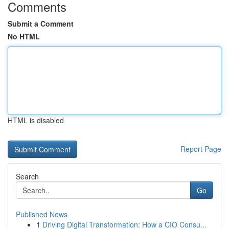
Comments
Submit a Comment
No HTML
HTML is disabled
Report Page
Search
Go
Published News
1
Driving Digital Transformation: How a CIO Consu...