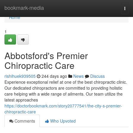
Home
bookmark-media
Togg
navi
Home
1
Abbotsford's Premier
Chiropractic Care
rishihuek939505
244 days ago
News
Discuss
Experience exceptional relief at one of the best chiropractic clinic.
Our dedicated chiropractors are committed to providing holistic
care helping with a wide range of ailments. Our team utilize the
latest approaches
https://doctorbookmark.com/story20777541/the-city-s-premier-
chiropractic-care
Comments
Who Upvoted