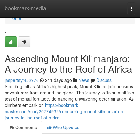
Home
bookmark-media
Togg
navi
Home
1
Ascending Mount Kilimanjaro:
A Journey to the Roof of Africa
jaspertsyt452976
241 days ago
News
Discuss
Standing tall as Africa's highest peak, Mount Kilimanjaro beckons
adventurers from around the globe. The journey to its summit is a
test of mental fortitude, demanding unwavering determination. As
climbers embark on
https://bookmark-
master.com/story20774932/conquering-mount-kilimanjaro-a-
journey-to-the-roof-of-africa
Comments
Who Upvoted