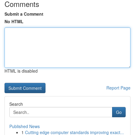
Comments
Submit a Comment
No HTML
HTML is disabled
Report Page
Search
Go
Published News
1
Cutting edge computer standards improving exact...