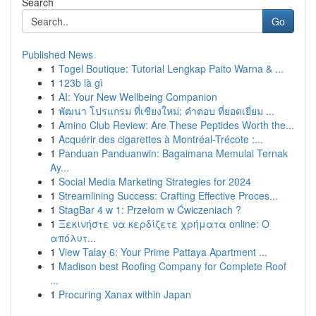
Search
Go
Published News
1
Togel Boutique: Tutorial Lengkap Paito Warna & ...
1
123b là gì
1
AI: Your New Wellbeing Companion
1
พัฒนา โปรแกรม ที่เชียงใหม่: คำตอบ ที่ยอดเยี่ยม ...
1
Amino Club Review: Are These Peptides Worth the...
1
Acquérir des cigarettes à Montréal-Trécote :...
1
Panduan Panduanwin: Bagaimana Memulai Ternak
Ay...
1
Social Media Marketing Strategies for 2024
1
Streamlining Success: Crafting Effective Proces...
1
StagBar 4 w 1: Przełom w Ćwiczeniach ?
1
Ξεκινήστε να κερδίζετε χρήματα online: Ο
απόλυτ...
1
View Talay 6: Your Prime Pattaya Apartment ...
1
Madison best Roofing Company for Complete Roof
...
1
Procuring Xanax within Japan