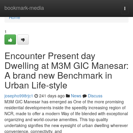
Home
bookmark-media
Togg
navi
Home
1
Encounter Present day
Dwelling at M3M GIC Manesar:
A brand new Benchmark in
Urban Life-style
josepho998rjc1
241 days ago
News
Discuss
M3M GIC Manesar has emerged as One of the more promising
residential developments inside the speedily increasing region of
NCR, made to offer a modern Way of life blended with exceptional
organizing and world-course amenities. This top quality
undertaking signifies the new eyesight of urban dwelling wherever
convenience, connectivity, and