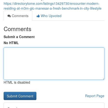
https://directorytome.com/listings13429730/encounter-modern-
residing-at-m3m-gic-manesar-a-fresh-benchmark-in-city-lifestyle
Comments
Who Upvoted
Comments
Submit a Comment
No HTML
HTML is disabled
Report Page