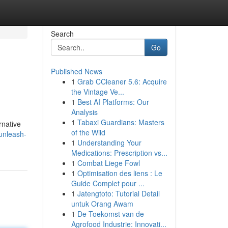
Search
Go
Published News
1
Grab CCleaner 5.6: Acquire
the Vintage Ve...
1
Best AI Platforms: Our
Analysis
1
Tabaxi Guardians: Masters
rnative
of the Wild
unleash-
1
Understanding Your
Medications: Prescription vs...
1
Combat Liege Fowl
1
Optimisation des liens : Le
Guide Complet pour ...
1
Jatengtoto: Tutorial Detail
untuk Orang Awam
1
De Toekomst van de
Agrofood Industrie: Innovati...