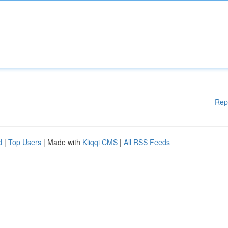
Rep
d
|
Top Users
| Made with
Kliqqi CMS
|
All RSS Feeds