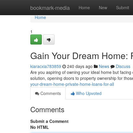
Home
bookmark-media
Home
New
Submit
Home
1
Gain Your Dream Home: P
kiaracxia783859
240 days ago
News
Discuss
Are you aspiring of owning your ideal home but facing c
solution, opening doors to property ownership for thos
your-dream-home-private-home-loans-for-all
Comments
Who Upvoted
Comments
Submit a Comment
No HTML