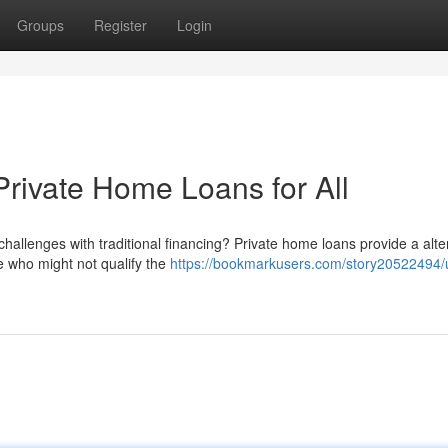
Groups
Register
Login
rivate Home Loans for All
hallenges with traditional financing? Private home loans provide a alte
e who might not qualify the
https://bookmarkusers.com/story20522494/