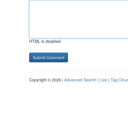
HTML is disabled
Copyright © 2026 |
Advanced Search
|
Live
|
Tag Clou