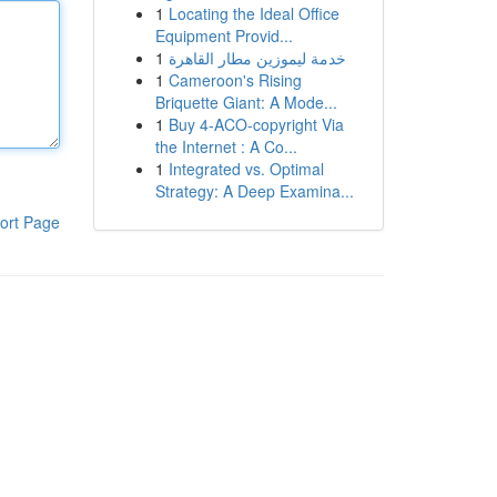
1
Locating the Ideal Office
Equipment Provid...
1
خدمة ليموزين مطار القاهرة
1
Cameroon's Rising
Briquette Giant: A Mode...
1
Buy 4-ACO-copyright Via
the Internet : A Co...
1
Integrated vs. Optimal
Strategy: A Deep Examina...
ort Page