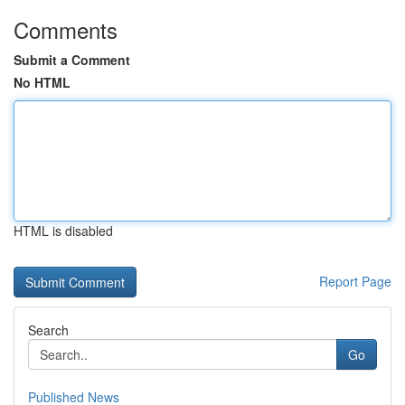
Comments
Submit a Comment
No HTML
HTML is disabled
Report Page
Search
Go
Published News