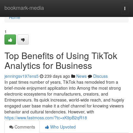
Home
bookmark-media
Togg
navi
Home
1
Top Benefits of Using TikTok
Analytics for Business
jenningsv197ens5
239 days ago
News
Discuss
In past times number of years, TikTok has remodeled from a
brief-movie enjoyment application into Among the most strong
electronic ecosystems for manufacturers, creators, and
Entrepreneurs. Its quick increase, world-wide reach, and hugely
engaged user base make it a chief channel for knowing viewers
behavior and cultural tendencies. However, with
https://www.fastmoss.com/?tc=xK9pB2qR18
Comments
Who Upvoted