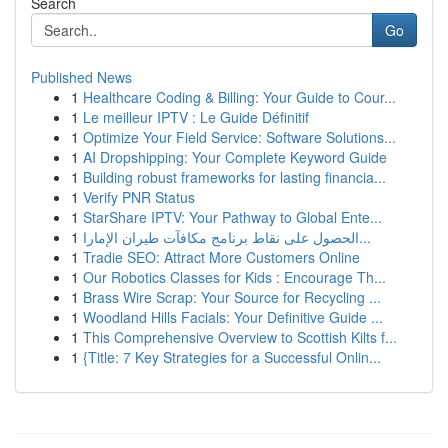
Search
Go
Published News
1
Healthcare Coding & Billing: Your Guide to Cour...
1
Le meilleur IPTV : Le Guide Définitif
1
Optimize Your Field Service: Software Solutions...
1
AI Dropshipping: Your Complete Keyword Guide
1
Building robust frameworks for lasting financia...
1
Verify PNR Status
1
StarShare IPTV: Your Pathway to Global Ente...
1
الحصول على نقاط برنامج مكافآت طيران الإمارا...
1
Tradie SEO: Attract More Customers Online
1
Our Robotics Classes for Kids : Encourage Th...
1
Brass Wire Scrap: Your Source for Recycling ...
1
Woodland Hills Facials: Your Definitive Guide ...
1
This Comprehensive Overview to Scottish Kilts f...
1
{Title: 7 Key Strategies for a Successful Onlin...