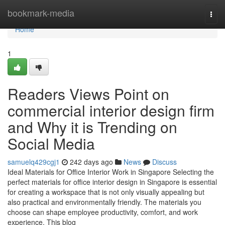
Home
bookmark-media
Togg
navi
Home
1
Readers Views Point on
commercial interior design firm
and Why it is Trending on
Social Media
samuelq429cgj1
242 days ago
News
Discuss
Ideal Materials for Office Interior Work in Singapore Selecting the
perfect materials for office interior design in Singapore is essential
for creating a workspace that is not only visually appealing but
also practical and environmentally friendly. The materials you
choose can shape employee productivity, comfort, and work
experience. This blog