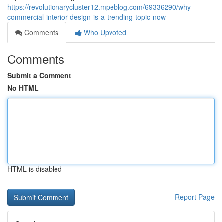
https://revolutionarycluster12.mpeblog.com/69336290/why-
commercial-interior-design-is-a-trending-topic-now
Comments
Who Upvoted
Comments
Submit a Comment
No HTML
HTML is disabled
Report Page