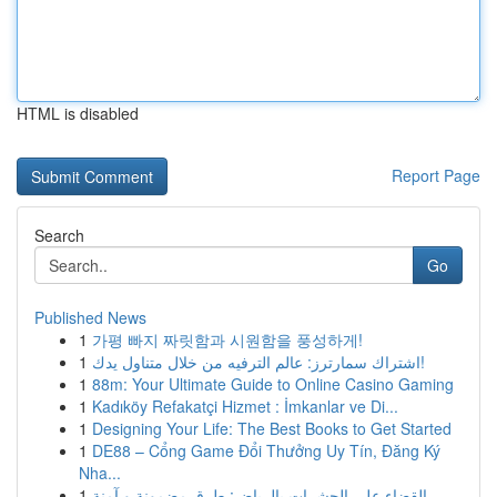
HTML is disabled
Report Page
Search
Go
Published News
1
가평 빠지 짜릿함과 시원함을 풍성하게!
1
اشتراك سمارترز: عالم الترفيه من خلال متناول يدك!
1
88m: Your Ultimate Guide to Online Casino Gaming
1
Kadıköy Refakatçi Hizmet : İmkanlar ve Di...
1
Designing Your Life: The Best Books to Get Started
1
DE88 – Cổng Game Đổi Thưởng Uy Tín, Đăng Ký
Nha...
1
القضاء على الحشرات بالرياض: طرق مضمونة و آمنة