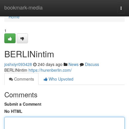
Home
bookmark-media
Togg
navi
Home
1
BERLINintim
joshxiyr093428
240 days ago
News
Discuss
BERLINintim
https://hurenberlin.com/
Comments
Who Upvoted
Comments
Submit a Comment
No HTML