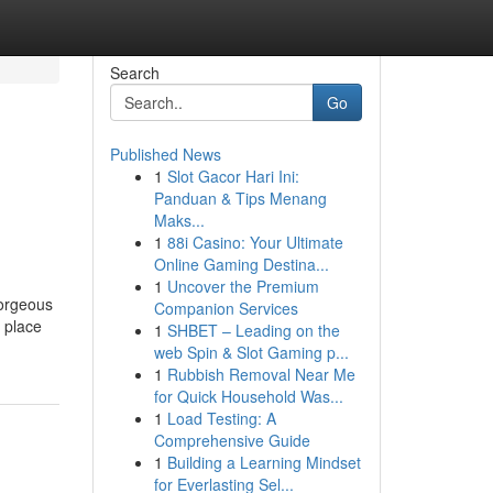
Search
Go
Published News
1
Slot Gacor Hari Ini:
Panduan & Tips Menang
Maks...
1
88i Casino: Your Ultimate
Online Gaming Destina...
1
Uncover the Premium
gorgeous
Companion Services
e place
1
SHBET – Leading on the
web Spin & Slot Gaming p...
1
Rubbish Removal Near Me
for Quick Household Was...
1
Load Testing: A
Comprehensive Guide
1
Building a Learning Mindset
for Everlasting Sel...