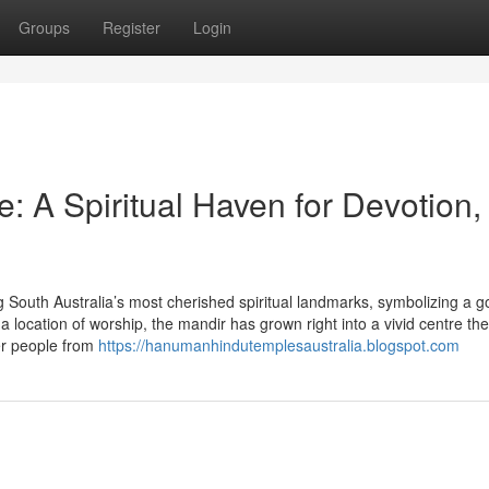
Groups
Register
Login
 A Spiritual Haven for Devotion,
uth Australia’s most cherished spiritual landmarks, symbolizing a 
a location of worship, the mandir has grown right into a vivid centre th
her people from
https://hanumanhindutemplesaustralia.blogspot.com