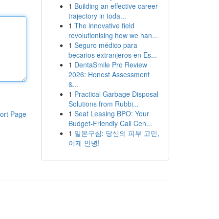
1
Building an effective career
trajectory in toda...
1
The innovative field
revolutionising how we han...
1
Seguro médico para
becarios extranjeros en Es...
1
DentaSmile Pro Review
2026: Honest Assessment
&...
1
Practical Garbage Disposal
Solutions from Rubbi...
1
Seat Leasing BPO: Your
ort Page
Budget-Friendly Call Cen...
1
일본구심: 당신의 피부 고민,
이제 안녕!