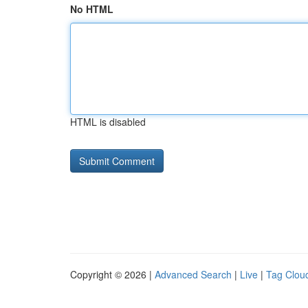
No HTML
HTML is disabled
Copyright © 2026 |
Advanced Search
|
Live
|
Tag Clou