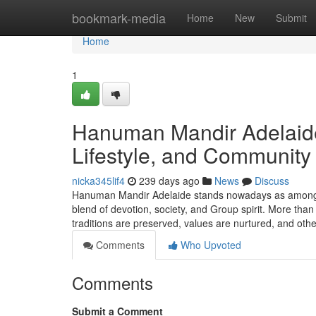
Home
bookmark-media
Home
New
Submit
Home
1
Hanuman Mandir Adelaide:
Lifestyle, and Community
nicka345lif4
239 days ago
News
Discuss
Hanuman Mandir Adelaide stands nowadays as among So
blend of devotion, society, and Group spirit. More than 
traditions are preserved, values are nurtured, and ot
Comments
Who Upvoted
Comments
Submit a Comment