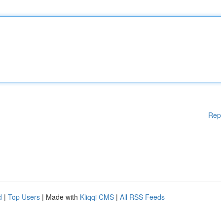
Rep
d
|
Top Users
| Made with
Kliqqi CMS
|
All RSS Feeds