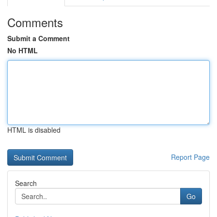
Comments
Submit a Comment
No HTML
HTML is disabled
Report Page
Search
Go