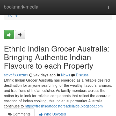
Home
bookmark-media
Togg
navi
Home
1
Ethnic Indian Grocer Australia:
Bringing Authentic Indian
Flavours to each Property
stevef639rzm1
242 days ago
News
Discuss
Ethnic Indian Grocer Australia has emerged as a reliable desired
destination for anyone searching for the wealthy flavours, aromas,
and traditions of Indian cuisine. As family members across the
nation try to look for reliable components that reflect the accurate
essence of Indian cooking, this Indian supermarket Australia
continues to
https://freshseafoodstoreadelaide.blogspot.com
Comments
Who Upvoted