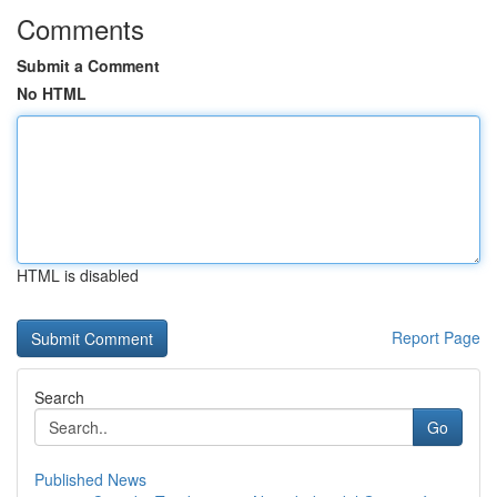
Comments
Submit a Comment
No HTML
HTML is disabled
Report Page
Search
Go
Published News