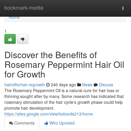
Home
bookmark-media
Togg
navi
Home
1
Discover the Benefits of
Rosemary Peppermint Hair Oil
for Growth
hairoilforhair-regrowth
240 days ago
News
Discuss
The Rosemary Peppermint Oil is a natural cure for hair loss or
thinning sought after by many. Some research has indicated that
rosemary stimulation of the hair cycle's growth phase could help
promote hair development.
https://sites.google.com/view/bobooils213/home
Comments
Who Upvoted