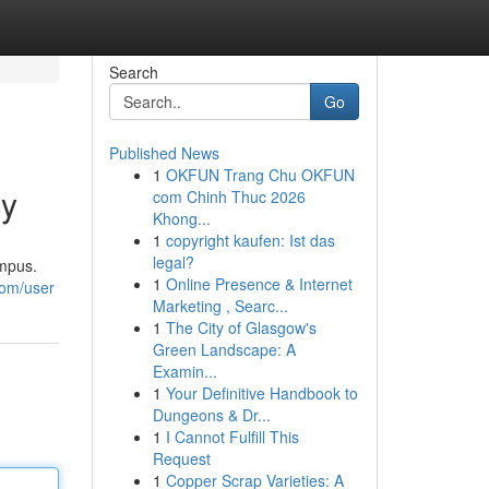
Search
Go
Published News
1
OKFUN Trang Chu OKFUN
cy
com Chinh Thuc 2026
Khong...
1
copyright kaufen: Ist das
legal?
ampus.
1
Online Presence & Internet
com/user
Marketing , Searc...
1
The City of Glasgow's
Green Landscape: A
Examin...
1
Your Definitive Handbook to
Dungeons & Dr...
1
I Cannot Fulfill This
Request
1
Copper Scrap Varieties: A