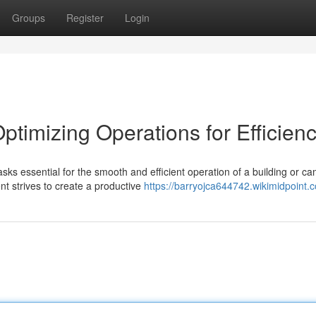
Groups
Register
Login
ptimizing Operations for Efficien
s essential for the smooth and efficient operation of a building or c
nt strives to create a productive
https://barryojca644742.wikimidpoint.