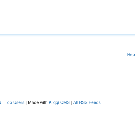
Rep
d
|
Top Users
| Made with
Kliqqi CMS
|
All RSS Feeds