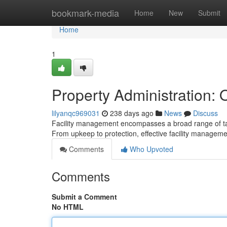
Home
bookmark-media
Home
New
Submit
Home
1
Property Administration: O
lilyanqc969031
238 days ago
News
Discuss
Facility management encompasses a broad range of task
From upkeep to protection, effective facility manageme
Comments
Who Upvoted
Comments
Submit a Comment
No HTML