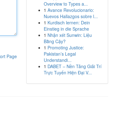
Overview to Types a...
1
Avance Revolucionario:
Nuevos Hallazgos sobre l...
1
Kurdisch lernen: Dein
Einstieg in die Sprache
1
Nhận xét Sunwin: Liệu
Bằng Cậy?
1
Promoting Justice:
Pakistan’s Legal
ort Page
Understandi...
1
DABET – Nền Tảng Giải Trí
Trực Tuyến Hiện Đại V...