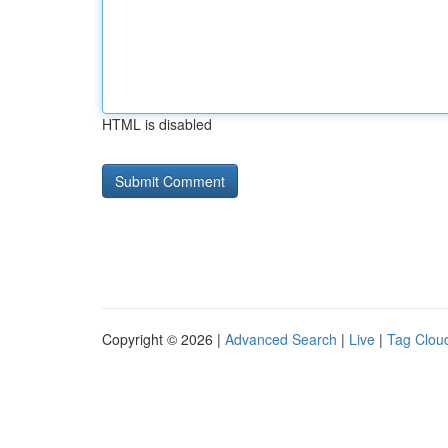
HTML is disabled
Copyright © 2026 |
Advanced Search
|
Live
|
Tag Clou