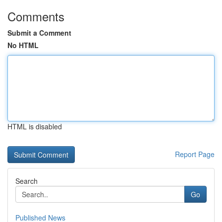
Comments
Submit a Comment
No HTML
HTML is disabled
Report Page
Search
Go
Published News