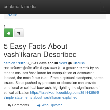
Home
bookmark-media
Togg
navi
Home
1
5 Easy Facts About
vashiikaran Described
caroleh776izo5
241 days ago
News
Discuss
लाभ: व्यक्तिगत चुंबकीय शक्ति में सुधार करता है। A genuine tantrik by no
means misuses Vashikaran for manipulation or destruction.
Instead, the main focus is on: From a spiritual standpoint, karma
issues. Steps pushed by pressure or obsession can provide
emotional or spiritual backlash, highlighting the significance of
ethical utilization
https://israelvcdhk.eedblog.com/39144356/5-
simple-statements-about-vashiikaran-explained
Comments
Who Upvoted