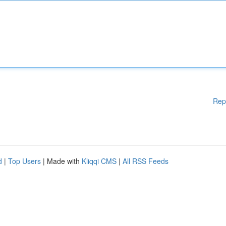
Rep
d
|
Top Users
| Made with
Kliqqi CMS
|
All RSS Feeds