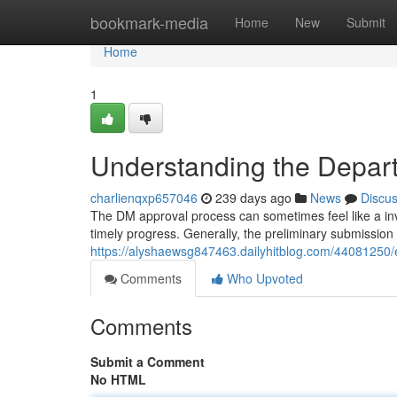
Home
bookmark-media
Home
New
Submit
Home
1
Understanding the Depar
charlienqxp657046
239 days ago
News
Discu
The DM approval process can sometimes feel like a invol
timely progress. Generally, the preliminary submission
https://alyshaewsg847463.dailyhitblog.com/44081250/
Comments
Who Upvoted
Comments
Submit a Comment
No HTML