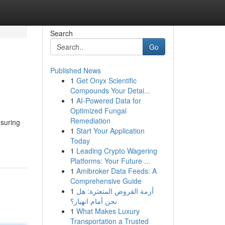
Search
Go
Published News
1
Get Onyx Scientific
Compounds Your Detai...
1
AI-Powered Data for
Optimized Fungal
Remediation
nsuring
1
Start Your Application
Today
1
Leading Crypto Wagering
Platforms: Your Future ...
1
Amibroker Data Feeds: A
Comprehensive Guide
1
أزمة القروض المتعثرة: هل
نحن أمام انهيار؟
1
What Makes Luxury
Transportation a Trusted