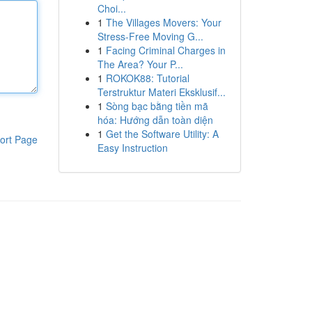
Choi...
1
The Villages Movers: Your
Stress-Free Moving G...
1
Facing Criminal Charges in
The Area? Your P...
1
ROKOK88: Tutorial
Terstruktur Materi Eksklusif...
1
Sòng bạc bằng tiền mã
hóa: Hướng dẫn toàn diện
1
Get the Software Utility: A
ort Page
Easy Instruction