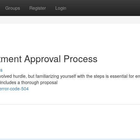
Groups
Register
Login
tment Approval Process
ss
ved hurdle, but familiarizing yourself with the steps is essential for e
 includes a thorough proposal
error-code-504