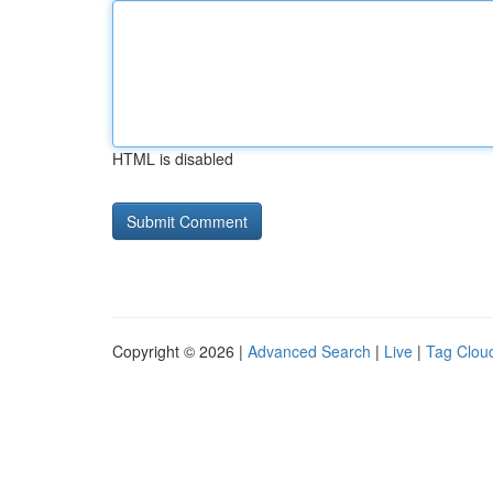
HTML is disabled
Copyright © 2026 |
Advanced Search
|
Live
|
Tag Clou