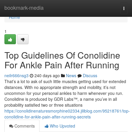
Home
bookmark-media
Togg
navi
Home
1
Top Guidelines Of Conolidine
For Ankle Pain After Running
neilr666nsg3
240 days ago
News
Discuss
That’s a lot to ask of such little muscles getting used for extended
distances. With no appropriate strength and mobility, it’s not
uncommon for your personal ankles to harm whenever you run.
Conolidine is produced by GDR Labs™, a name you’ve in all
probability satisfied two or three situations
https://conolidinenaturesmorphine02334.jiliblog.com/95218761/top-
conolidine-for-ankle-pain-after-running-secrets
Comments
Who Upvoted