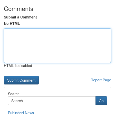
Comments
Submit a Comment
No HTML
HTML is disabled
Report Page
Search
Go
Published News