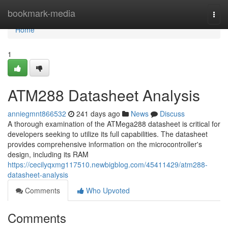
Home
bookmark-media
Togg
navi
Home
1
ATM288 Datasheet Analysis
anniegmnt866532
241 days ago
News
Discuss
A thorough examination of the ATMega288 datasheet is critical for
developers seeking to utilize its full capabilities. The datasheet
provides comprehensive information on the microcontroller's
design, including its RAM
https://cecilyqxmg117510.newbigblog.com/45411429/atm288-
datasheet-analysis
Comments
Who Upvoted
Comments