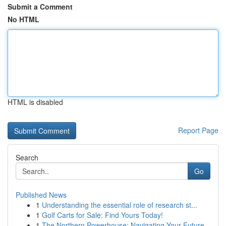
Submit a Comment
No HTML
HTML is disabled
Report Page
Search
Go
Published News
1
Understanding the essential role of research st...
1
Golf Carts for Sale: Find Yours Today!
1
The Northern Powerhouse: Navigating Your Future...