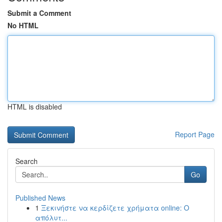
Submit a Comment
No HTML
HTML is disabled
Report Page
Search
Go
Published News
1
Ξεκινήστε να κερδίζετε χρήματα online: Ο
απόλυτ...