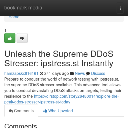
Home
bookmark-media
Togg
navi
Home
1
Unleash the Supreme DDoS
Stresser: ipstress.st Instantly
hamzapskx816161
241 days ago
News
Discuss
Prepare to conquer the world of network testing with ipstress.st,
the supreme DDoS stresser available. This advanced tool allows
you to conduct devastating DDoS attacks on targets, testing their
resilience to the
https://dirstop.com/story26480014/explore-the-
peak-ddos-stresser-ipstress-st-today
Comments
Who Upvoted
Comments