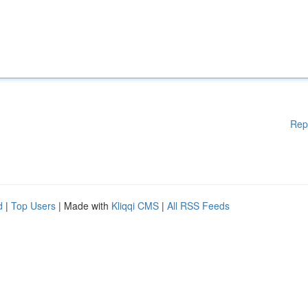
Rep
d
|
Top Users
| Made with
Kliqqi CMS
|
All RSS Feeds