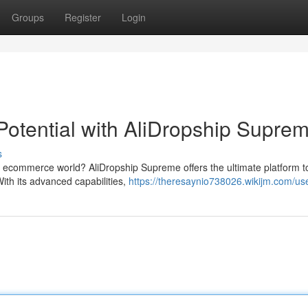
Groups
Register
Login
otential with AliDropship Supre
s
e ecommerce world? AliDropship Supreme offers the ultimate platform t
With its advanced capabilities,
https://theresaynio738026.wikijm.com/us