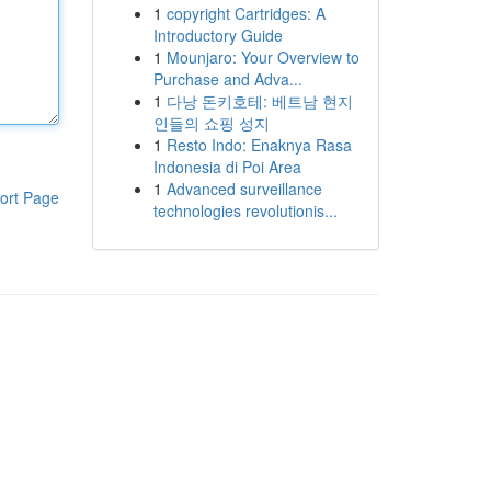
1
copyright Cartridges: A
Introductory Guide
1
Mounjaro: Your Overview to
Purchase and Adva...
1
다낭 돈키호테: 베트남 현지
인들의 쇼핑 성지
1
Resto Indo: Enaknya Rasa
Indonesia di Poi Area
1
Advanced surveillance
ort Page
technologies revolutionis...