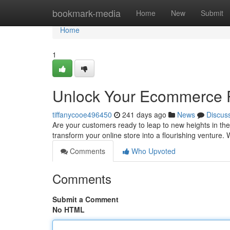
Home
bookmark-media
Home
New
Submit
Home
1
Unlock Your Ecommerce P
tiffanycooe496450
241 days ago
News
Discus
Are your customers ready to leap to new heights in th
transform your online store into a flourishing venture. 
Comments
Who Upvoted
Comments
Submit a Comment
No HTML