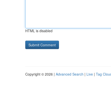
HTML is disabled
Copyright © 2026 |
Advanced Search
|
Live
|
Tag Clou