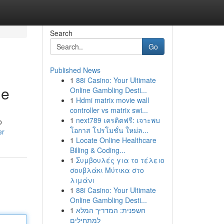
Search
Go
Published News
1
88i Casino: Your Ultimate
me
Online Gambling Desti...
1
Hdmi matrix movie wall
controller vs matrix swi...
1
next789 เครดิตฟรี: เจาะพบ
o
โอกาส โปรโมชั่น ใหม่ล...
er
1
Locate Online Healthcare
Billing & Coding...
1
Συμβουλές για το τέλειο
σουβλάκι Μύτικα στο
λιμάνι
1
88i Casino: Your Ultimate
Online Gambling Desti...
1
חשפנית: המדריך המלא
למתחילים