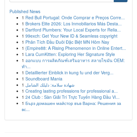
Published News
1
Red Bull Portugal: Onde Comprar e Preços Corre...
1
Brokers Elite 2026: Los Inmobiliarios Más Desta...
1
Dartford Plumbers: Your Local Experts for Relia...
1
99exch: Get Your New ID & Seamless copyright
1
Phân Tích Đầu Đuôi Đặc Biệt MN Hôm Nay
1
{Empire88: A Rising Phenomenon in Online Entert...
1
Lara CumKitten: Exploring Her Signature Style
1
ออกแบบ การผลิตภัณฑ์เสริมอาหาร สลายไขมัน OEM:
ทำ...
1
Detaillierter Einblick in kung fu und der Verg...
1
Soundboard Mania
1
شهادة سلامة: دليلك الشامل
1
Creating lasting professions for professional a...
1
24 Club : Sàn Giải Trí Trực Tuyến Hàng Đầu Vi...
1
Бърз домашен майстор във Варна: Решения за
вс...