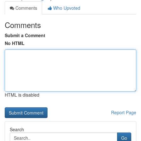
Comments
Who Upvoted
Comments
Submit a Comment
No HTML
HTML is disabled
Report Page
Search
Go