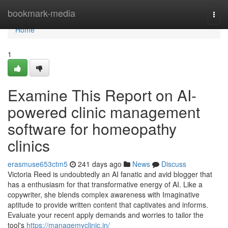
Home
bookmark-media
Togg
navi
Home
1
Examine This Report on AI-
powered clinic management
software for homeopathy
clinics
erasmuse653ctm5
241 days ago
News
Discuss
Victoria Reed is undoubtedly an AI fanatic and avid blogger that
has a enthusiasm for that transformative energy of AI. Like a
copywriter, she blends complex awareness with Imaginative
aptitude to provide written content that captivates and informs.
Evaluate your recent apply demands and worries to tailor the
tool's
https://managemyclinic.in/