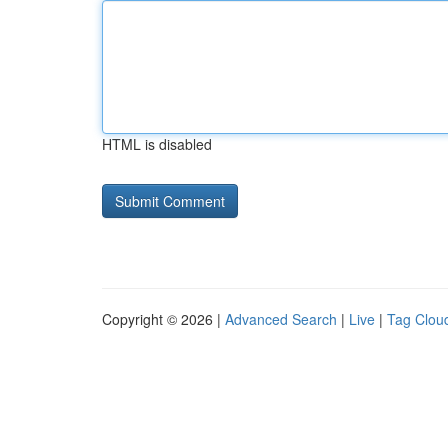
HTML is disabled
Copyright © 2026 |
Advanced Search
|
Live
|
Tag Clou