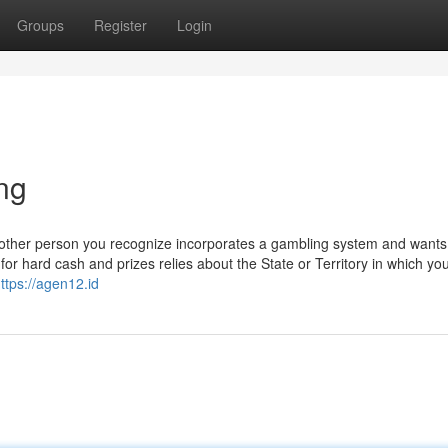
Groups
Register
Login
ng
nother person you recognize incorporates a gambling system and wants
 for hard cash and prizes relies about the State or Territory in which yo
ttps://agen12.id