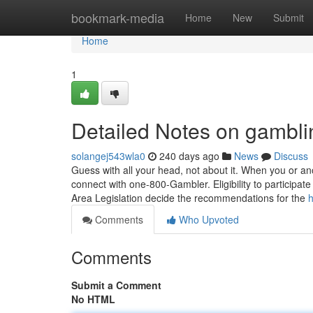
Home
bookmark-media
Home
New
Submit
Home
1
Detailed Notes on gambli
solangej543wla0
240 days ago
News
Discuss
Guess with all your head, not about it. When you or a
connect with one-800-Gambler. Eligibility to participate
Area Legislation decide the recommendations for the
h
Comments
Who Upvoted
Comments
Submit a Comment
No HTML