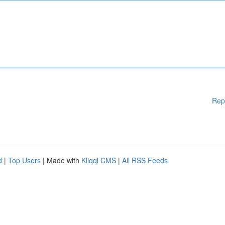
Rep
d
|
Top Users
| Made with
Kliqqi CMS
|
All RSS Feeds