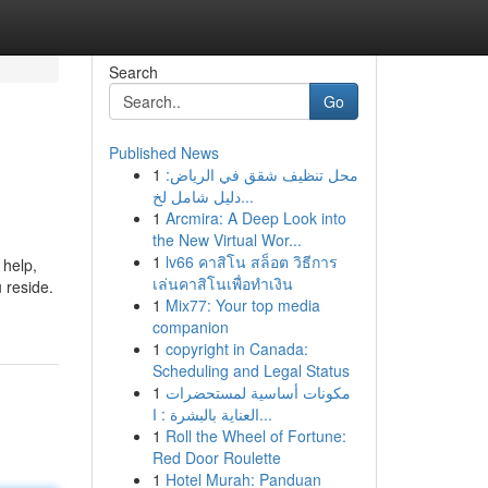
Search
Go
Published News
1
محل تنظيف شقق في الرياض:
دليل شامل لخ...
1
Arcmira: A Deep Look into
the New Virtual Wor...
1
lv66 คาสิโน สล็อต วิธีการ
 help,
เล่นคาสิโนเพื่อทำเงิน
u reside.
1
Mix77: Your top media
companion
1
copyright in Canada:
Scheduling and Legal Status
1
مكونات أساسية لمستحضرات
العناية بالبشرة : ا...
1
Roll the Wheel of Fortune:
Red Door Roulette
1
Hotel Murah: Panduan