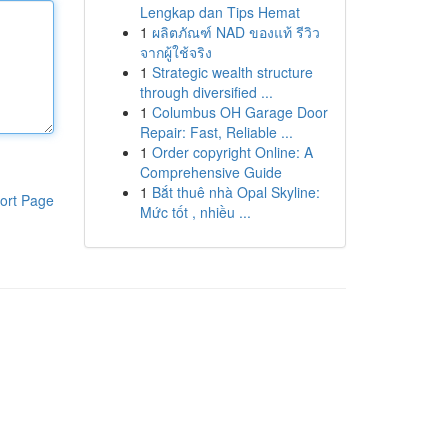
Lengkap dan Tips Hemat
1
ผลิตภัณฑ์ NAD ของแท้ รีวิว
จากผู้ใช้จริง
1
Strategic wealth structure
through diversified ...
1
Columbus OH Garage Door
Repair: Fast, Reliable ...
1
Order copyright Online: A
Comprehensive Guide
1
Bắt thuê nhà Opal Skyline:
ort Page
Mức tốt , nhiều ...