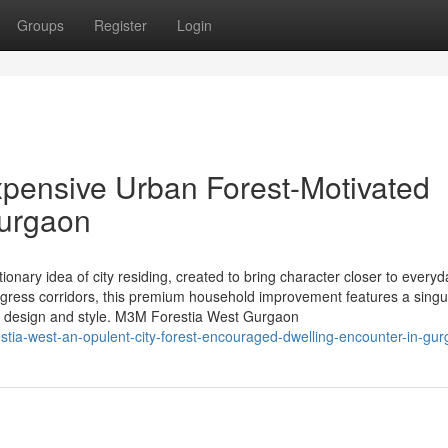
Groups
Register
Login
pensive Urban Forest-Motivated
Gurgaon
nary idea of city residing, created to bring character closer to everyda
ogress corridors, this premium household improvement features a singu
ed design and style. M3M Forestia West Gurgaon
estia-west-an-opulent-city-forest-encouraged-dwelling-encounter-in-gu