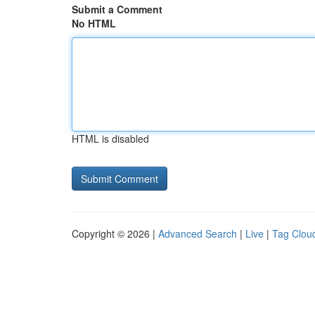
Submit a Comment
No HTML
HTML is disabled
Copyright © 2026 |
Advanced Search
|
Live
|
Tag Clou