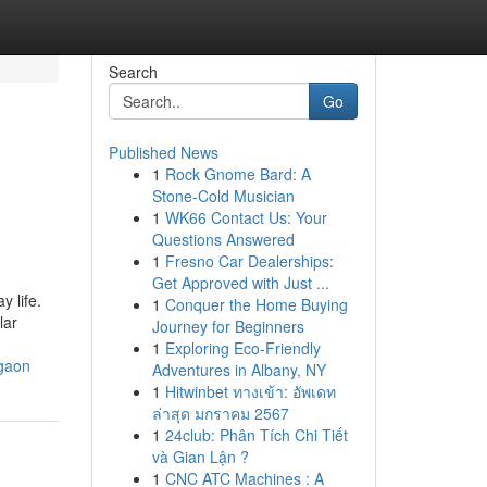
Search
Go
Published News
1
Rock Gnome Bard: A
Stone-Cold Musician
1
WK66 Contact Us: Your
Questions Answered
1
Fresno Car Dealerships:
Get Approved with Just ...
y life.
1
Conquer the Home Buying
lar
Journey for Beginners
1
Exploring Eco-Friendly
rgaon
Adventures in Albany, NY
1
Hitwinbet ทางเข้า: อัพเดท
ล่าสุด มกราคม 2567
1
24club: Phân Tích Chi Tiết
và Gian Lận ?
1
CNC ATC Machines : A