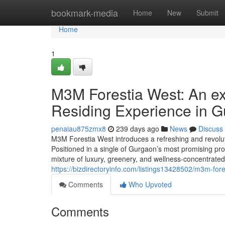
Home
bookmark-media
Home
New
Submit
Home
1
M3M Forestia West: An ex
Residing Experience in 
penaiau875zmx8
239 days ago
News
Discuss
M3M Forestia West introduces a refreshing and revolutio
Positioned in a single of Gurgaon’s most promising pr
mixture of luxury, greenery, and wellness-concentrat
https://bizdirectoryinfo.com/listings13428502/m3m-for
Comments
Who Upvoted
Comments