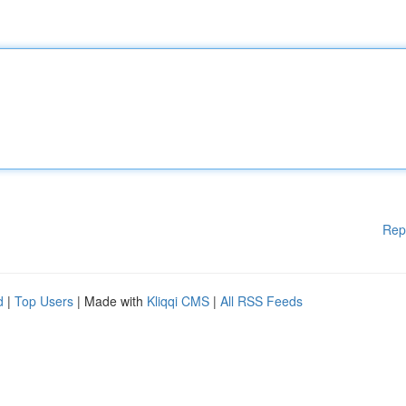
Rep
d
|
Top Users
| Made with
Kliqqi CMS
|
All RSS Feeds