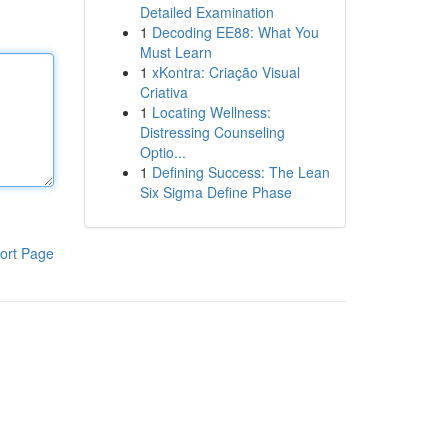
Detailed Examination
1
Decoding EE88: What You
Must Learn
1
xKontra: Criação Visual
Criativa
1
Locating Wellness:
Distressing Counseling
Optio...
1
Defining Success: The Lean
Six Sigma Define Phase
ort Page