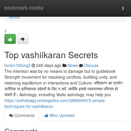
Home
bookmark-media
Togg
navi
Home
1
Top vashiikaran Secrets
fordm765crg2
240 days ago
News
Discuss
The intention was by no means to damage but to guidebook
Strength movement for resolving conflicts, building unity, and
restoring equilibrium in interactions and Culture. वशिकरण का प्रयोग
अनैतिक या हानिकारक उद्देश्यों के लिए न करें, क्योंकि इससे नकारात्मक परिणाम हो
सकते हैं। Astrology, including Vedic astrology, may help you
https://sethebwpj.smblogsites.com/38990955/5-simple-
techniques-for-vashiikaran
Comments
Who Upvoted
Comments