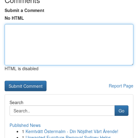
Submit a Comment
No HTML
HTML is disabled
Report Page
Search
Go
Published News
1
Kemtvätt Östermalm - Din Nöjdhet Vårt Ärende!
1
Unwanted Furniture Removal Sydney Helps