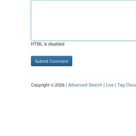
HTML is disabled
Copyright © 2026 |
Advanced Search
|
Live
|
Tag Clou