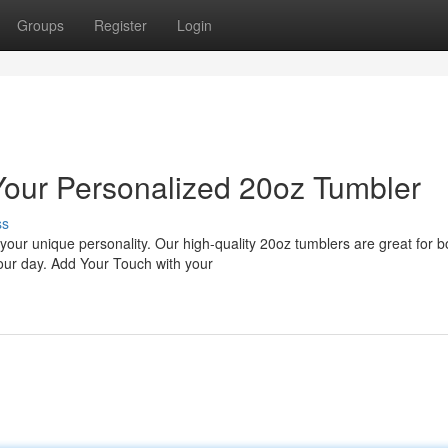
Groups
Register
Login
 Your Personalized 20oz Tumbler
ss
 your unique personality. Our high-quality 20oz tumblers are great for b
our day. Add Your Touch with your