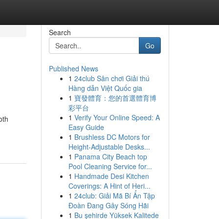
Search
Go
Published News
1
24club Sân chơi Giải thú
Hàng dẫn Việt Quốc gia
1
寶發體育：您的首選體育博
彩平台
1
Verify Your Online Speed: A
oth
Easy Guide
1
Brushless DC Motors for
Height-Adjustable Desks...
1
Panama City Beach top
Pool Cleaning Service for...
1
Handmade Desi Kitchen
Coverings: A Hint of Heri...
1
24club: Giải Mã Bí Ẩn Tập
Đoàn Đang Gây Sóng Hãi
1
Bu şehirde Yüksek Kalitede