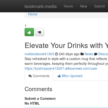
Home
bookmark-media
Home
New
Submit
Home
1
Elevate Your Drinks with
matteodsox641303
240 days ago
News
Discu
Stay refreshed in style with a custom mug that reflects
warm beverages, keeping them perfectly throughout y
https://bushraaoer415257.wikiusnews.com/user
Comments
Who Upvoted
Comments
Submit a Comment
No HTML