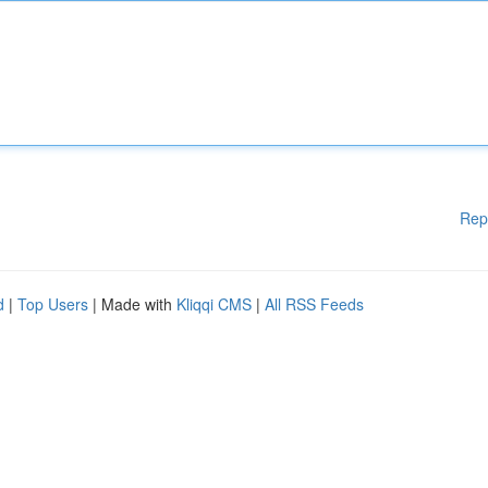
Rep
d
|
Top Users
| Made with
Kliqqi CMS
|
All RSS Feeds