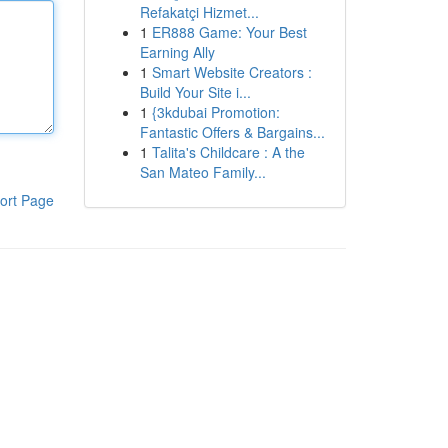
Refakatçi Hizmet...
1
ER888 Game: Your Best
Earning Ally
1
Smart Website Creators :
Build Your Site i...
1
{3kdubai Promotion:
Fantastic Offers & Bargains...
1
Talita's Childcare : A the
San Mateo Family...
ort Page