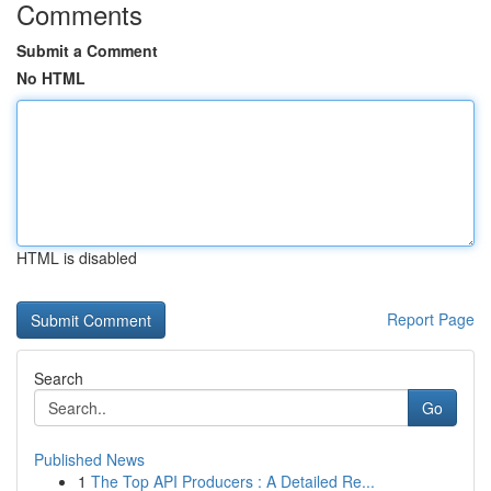
Comments
Submit a Comment
No HTML
HTML is disabled
Report Page
Search
Go
Published News
1
The Top API Producers : A Detailed Re...