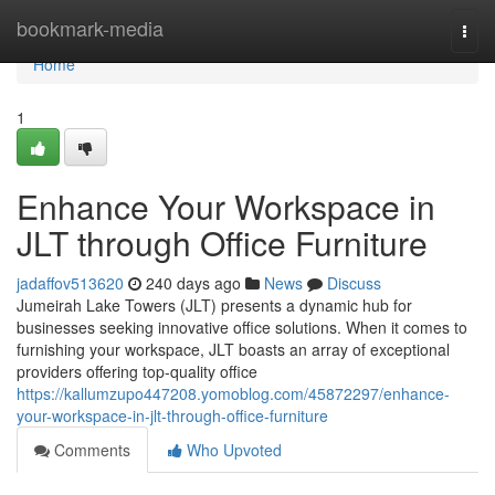
Home
bookmark-media
Togg
navi
Home
1
Enhance Your Workspace in
JLT through Office Furniture
jadaffov513620
240 days ago
News
Discuss
Jumeirah Lake Towers (JLT) presents a dynamic hub for
businesses seeking innovative office solutions. When it comes to
furnishing your workspace, JLT boasts an array of exceptional
providers offering top-quality office
https://kallumzupo447208.yomoblog.com/45872297/enhance-
your-workspace-in-jlt-through-office-furniture
Comments
Who Upvoted