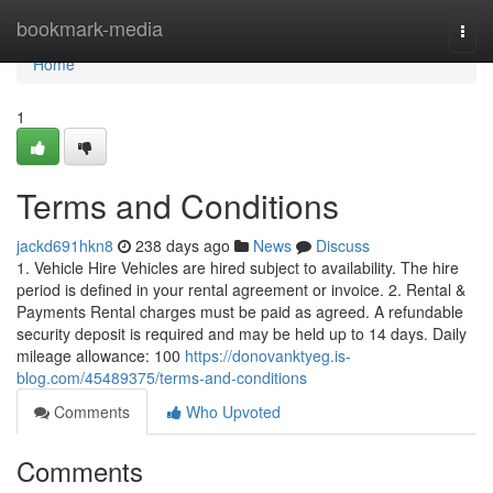
Home
bookmark-media
Togg
navi
Home
1
Terms and Conditions
jackd691hkn8
238 days ago
News
Discuss
1. Vehicle Hire Vehicles are hired subject to availability. The hire
period is defined in your rental agreement or invoice. 2. Rental &
Payments Rental charges must be paid as agreed. A refundable
security deposit is required and may be held up to 14 days. Daily
mileage allowance: 100
https://donovanktyeg.is-
blog.com/45489375/terms-and-conditions
Comments
Who Upvoted
Comments