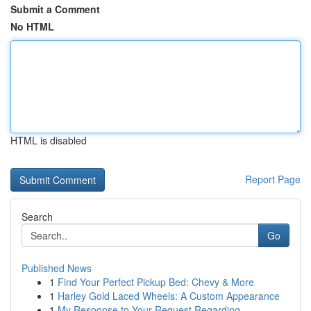
Submit a Comment
No HTML
HTML is disabled
Report Page
Search
Go
Published News
1
Find Your Perfect Pickup Bed: Chevy & More
1
Harley Gold Laced Wheels: A Custom Appearance
1
My Response to Your Request Regarding