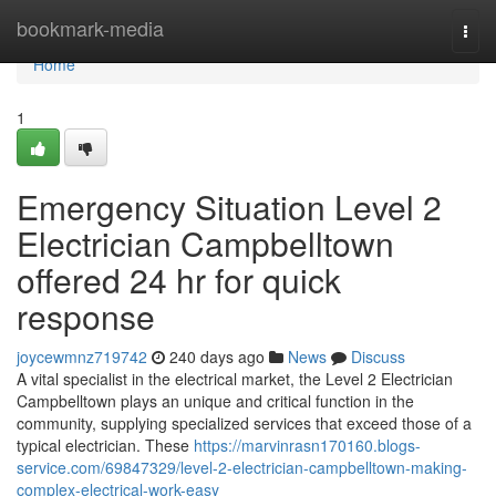
Home
bookmark-media
Togg
navi
Home
1
Emergency Situation Level 2
Electrician Campbelltown
offered 24 hr for quick
response
joycewmnz719742
240 days ago
News
Discuss
A vital specialist in the electrical market, the Level 2 Electrician
Campbelltown plays an unique and critical function in the
community, supplying specialized services that exceed those of a
typical electrician. These
https://marvinrasn170160.blogs-
service.com/69847329/level-2-electrician-campbelltown-making-
complex-electrical-work-easy