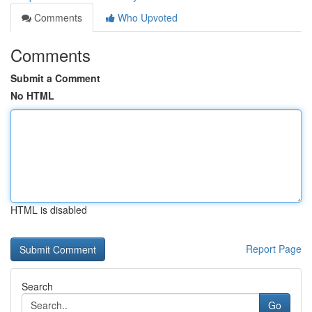
Comments
Who Upvoted
Comments
Submit a Comment
No HTML
HTML is disabled
Report Page
Search
Go