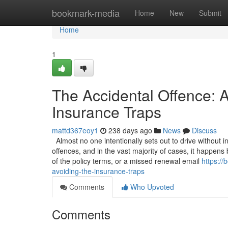
Home
bookmark-media
Home
New
Submit
Home
1
The Accidental Offence: A
Insurance Traps
mattd367eoy1
238 days ago
News
Discuss
Almost no one intentionally sets out to drive without 
offences, and in the vast majority of cases, it happen
of the policy terms, or a missed renewal email
https:/
avoiding-the-insurance-traps
Comments
Who Upvoted
Comments