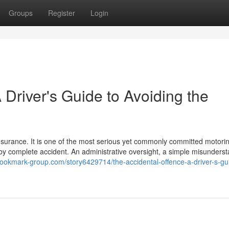
Groups
Register
Login
 Driver's Guide to Avoiding the
insurance. It is one of the most serious yet commonly committed motori
s by complete accident. An administrative oversight, a simple misunders
/bookmark-group.com/story6429714/the-accidental-offence-a-driver-s-gu