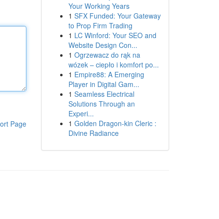
Your Working Years
1
SFX Funded: Your Gateway
to Prop Firm Trading
1
LC Winford: Your SEO and
Website Design Con...
1
Ogrzewacz do rąk na
wózek – ciepło i komfort po...
1
Empire88: A Emerging
Player in Digital Gam...
1
Seamless Electrical
Solutions Through an
Experi...
1
Golden Dragon-kin Cleric :
ort Page
Divine Radiance