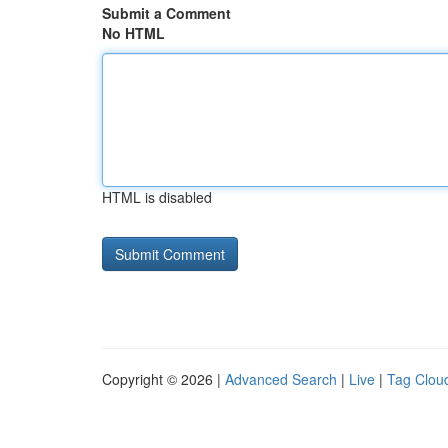
Submit a Comment
No HTML
HTML is disabled
Copyright © 2026 |
Advanced Search
|
Live
|
Tag Clou