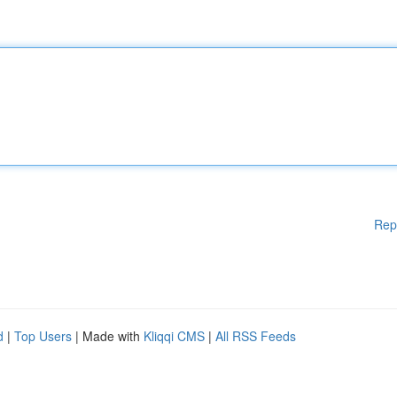
Rep
d
|
Top Users
| Made with
Kliqqi CMS
|
All RSS Feeds