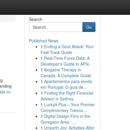
Search
Go
Published News
1
Ending a Gout Attack: Your
Fast-Track Guide
1
Real-Time Forex Data: A
Developer's Guide to APIs
1
Ibogaine Therapy in
Canada: A Complete Guide
ng
1
Apartamentos para venda
tanding
em Portugal: O guia de...
ide-to-
1
Finding the Right Financial
Advisor in Sydney
1
Lucky9 Plus – Your Premier
Complimentary Tokens...
1
Digital Design Firm in the
Goregaon Area : ...
1
Unearth Joy: Activities After