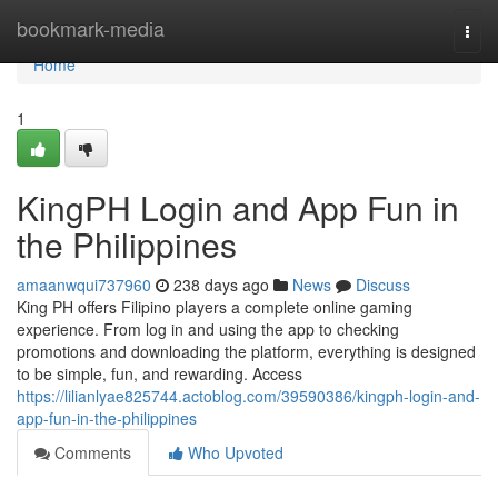
Home
bookmark-media
Togg
navi
Home
1
KingPH Login and App Fun in
the Philippines
amaanwqui737960
238 days ago
News
Discuss
King PH offers Filipino players a complete online gaming
experience. From log in and using the app to checking
promotions and downloading the platform, everything is designed
to be simple, fun, and rewarding. Access
https://lilianlyae825744.actoblog.com/39590386/kingph-login-and-
app-fun-in-the-philippines
Comments
Who Upvoted