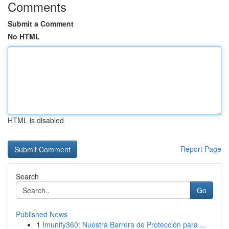
Comments
Submit a Comment
No HTML
HTML is disabled
Report Page
Search
Go
Published News
1
Imunify360: Nuestra Barrera de Protección para ...